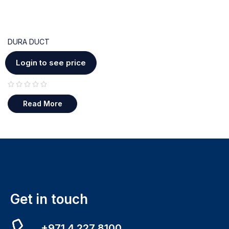
DURA DUCT
Login to see price
out of 5
Read More
Get in touch
+971 4 227 8100