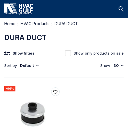
Home
HVAC Products
DURA DUCT
DURA DUCT
Show filters
Show only products on sale
Sort by
Default
Show
30
-96%