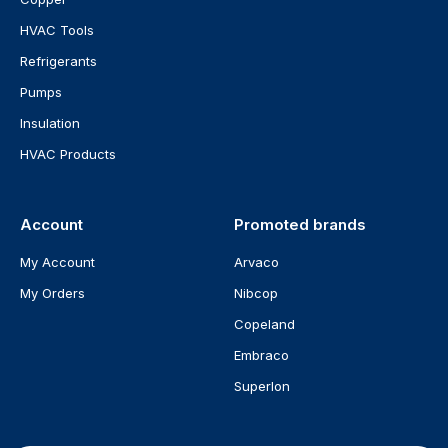
HVAC Tools
Refrigerants
Pumps
Insulation
HVAC Products
Account
Promoted brands
My Account
Arvaco
My Orders
Nibcop
Copeland
Embraco
Superlon