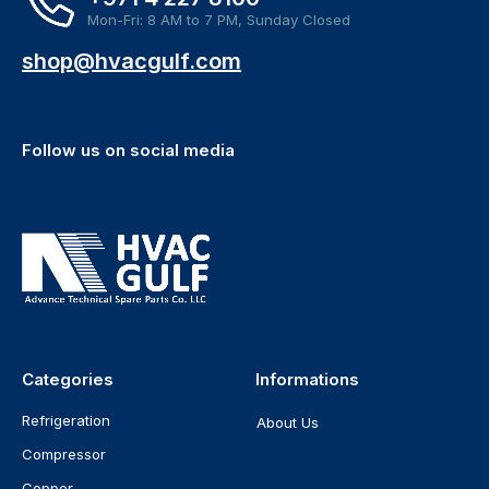
Mon-Fri: 8 AM to 7 PM, Sunday Closed
shop@hvacgulf.com
Follow us on social media
Categories
Informations
Refrigeration
About Us
Compressor
Copper