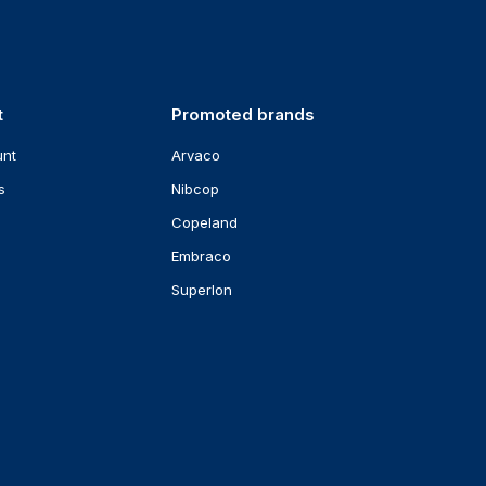
t
Promoted brands
unt
Arvaco
s
Nibcop
Copeland
Embraco
Superlon