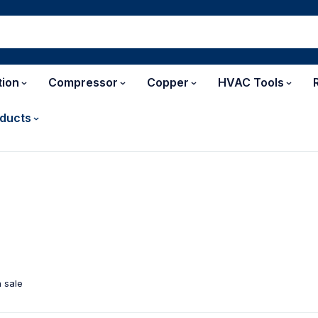
tion
Compressor
Copper
HVAC Tools
ducts
 sale