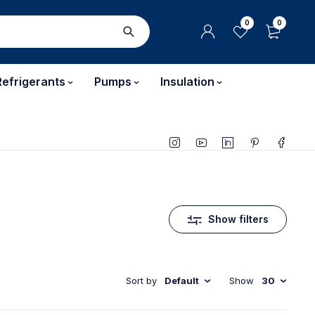
0
0
Refrigerants
Pumps
Insulation
Show filters
Sort by
Default
Show
30