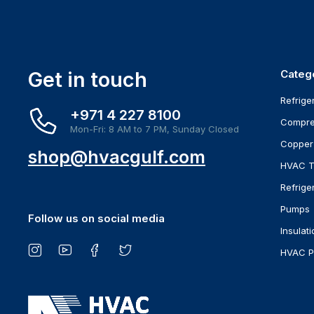
Get in touch
Categ
Refrige
+971 4 227 8100
Compre
Mon-Fri: 8 AM to 7 PM, Sunday Closed
Copper
shop@hvacgulf.com
HVAC T
Refrige
Pumps
Follow us on social media
Insulati
HVAC P