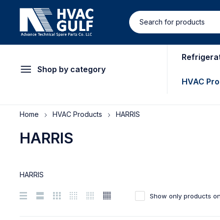
Refrigera
Shop by category
HVAC Pro
Home
HVAC Products
HARRIS
HARRIS
HARRIS
Show only products on