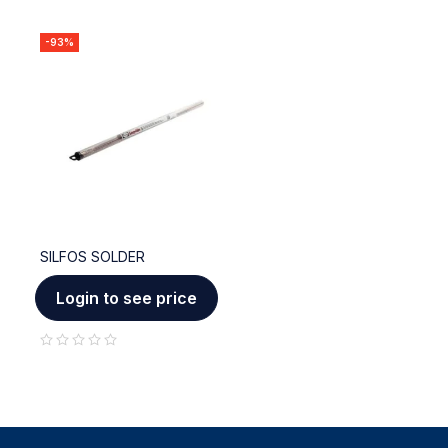
-93%
SILFOS SOLDER
Login to see price
out of 5