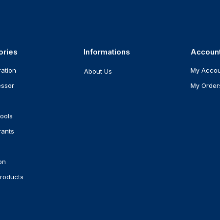
ories
Informations
Accoun
ration
My Acco
About Us
ssor
My Order
ools
rants
on
roducts