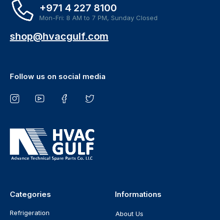
+971 4 227 8100
Mon-Fri: 8 AM to 7 PM, Sunday Closed
shop@hvacgulf.com
Follow us on social media
Categories
Informations
Refrigeration
About Us