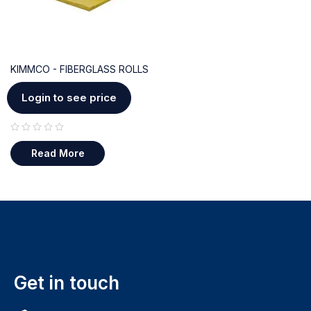
KIMMCO - FIBERGLASS ROLLS
Login to see price
out of 5
Read More
Get in touch