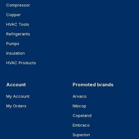
Compressor
Copper
HVAC Tools
Refrigerants
Pumps
Insulation
HVAC Products
Account
Promoted brands
My Account
Arvaco
My Orders
Nibcop
Copeland
Embraco
Superlon