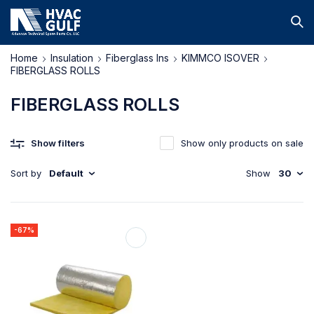
Home
Insulation
Fiberglass Ins
KIMMCO ISOVER
FIBERGLASS ROLLS
FIBERGLASS ROLLS
Show filters
Show only products on sale
Sort by
Default
Show
30
-67%