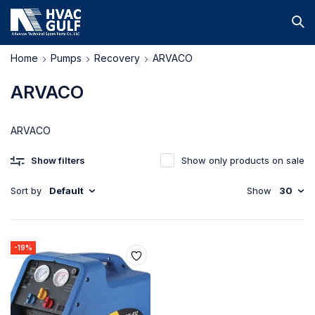
Home
Pumps
Recovery
ARVACO
ARVACO
ARVACO
Show filters
Show only products on sale
Sort by
Default
Show
30
-19%