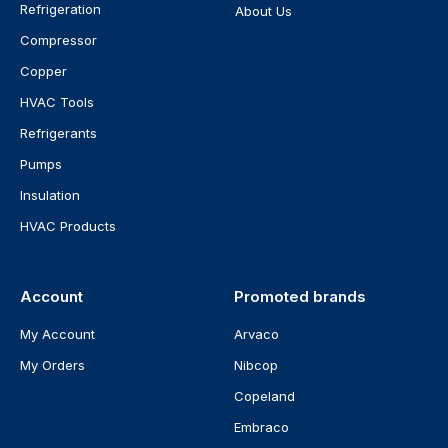
Refrigeration
About Us
Compressor
Copper
HVAC Tools
Refrigerants
Pumps
Insulation
HVAC Products
Account
Promoted brands
My Account
Arvaco
My Orders
Nibcop
Copeland
Embraco