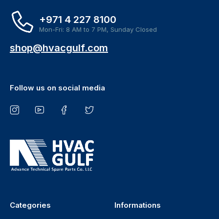
+971 4 227 8100
Mon-Fri: 8 AM to 7 PM, Sunday Closed
shop@hvacgulf.com
Follow us on social media
Categories
Informations