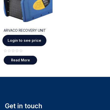
ARVACO RECOVERY UNIT
Login to see price
out of 5
Read More
Get in touch