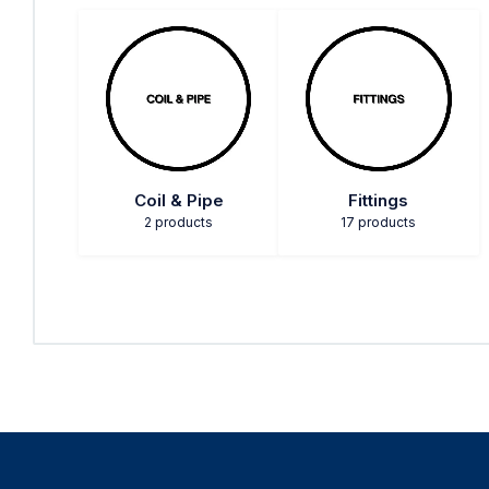
Coil & Pipe
Fittings
2 products
17 products