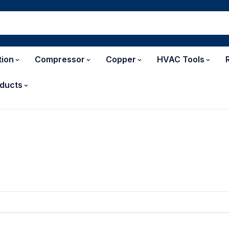
tion
Compressor
Copper
HVAC Tools
ducts