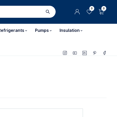
0
0
Refrigerants
Pumps
Insulation