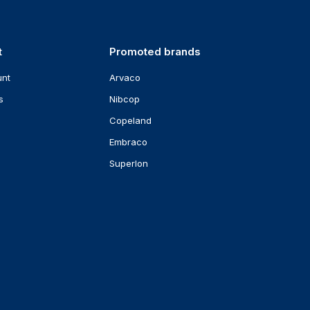
t
Promoted brands
unt
Arvaco
s
Nibcop
Copeland
Embraco
Superlon