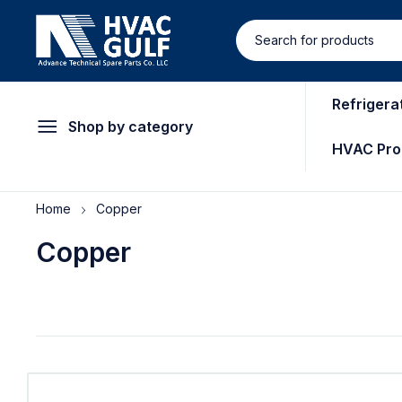
Refrigera
Shop by category
HVAC Pro
Home
Copper
Copper