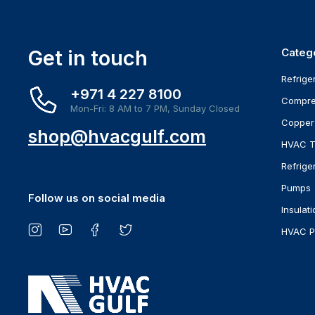
Get in touch
Categ
Refrige
+971 4 227 8100
Compre
Mon-Fri: 8 AM to 7 PM, Sunday Closed
Copper
shop@hvacgulf.com
HVAC T
Refrige
Pumps
Follow us on social media
Insulati
HVAC P