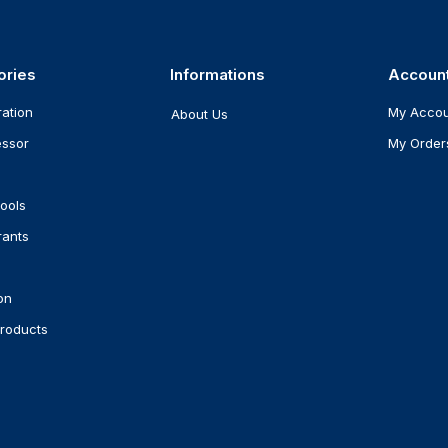
ories
Informations
Accoun
ration
My Acco
About Us
ssor
My Order
ools
rants
on
roducts