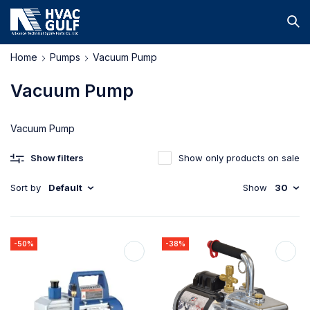
Home
Pumps
Vacuum Pump
Vacuum Pump
Vacuum Pump
Show filters
Show only products on sale
Sort by
Default
Show
30
-50%
-38%