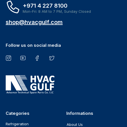
+971 4 227 8100
Mon-Fri: 8 AM to 7 PM, Sunday Closed
shop@hvacgulf.com
Follow us on social media
Categories
Informations
Refrigeration
About Us