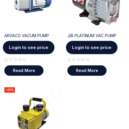
ARVACO VACUM PUMP
J/B PLATINUM VAC PUMP
Login to see price
Login to see price
out of 5
out of 5
Read More
Read More
-44%