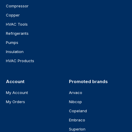
Compressor
Copper
HVAC Tools
Refrigerants
Pumps
Insulation
HVAC Products
Account
Promoted brands
My Account
Arvaco
My Orders
Nibcop
Copeland
Embraco
Superlon