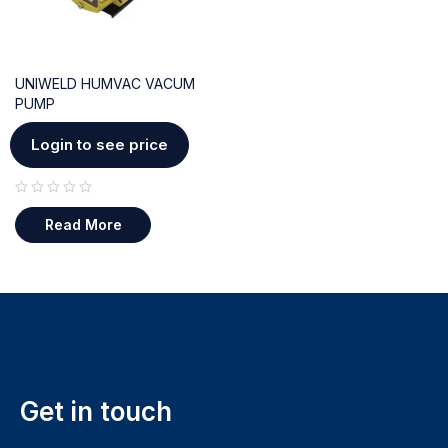
UNIWELD HUMVAC VACUM
PUMP
Login to see price
out of 5
Read More
Get in touch