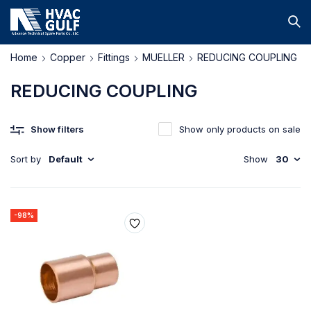
Home
Copper
Fittings
MUELLER
REDUCING COUPLING
REDUCING COUPLING
Show filters
Show only products on sale
Sort by
Default
Show
30
-98%