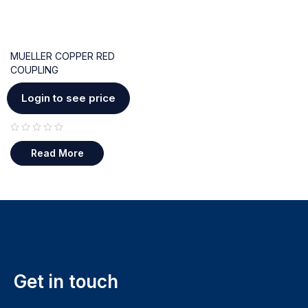
MUELLER COPPER RED
COUPLING
Login to see price
out of 5
Read More
Get in touch