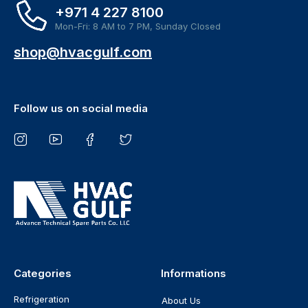
+971 4 227 8100
Mon-Fri: 8 AM to 7 PM, Sunday Closed
shop@hvacgulf.com
Follow us on social media
Categories
Informations
Refrigeration
About Us