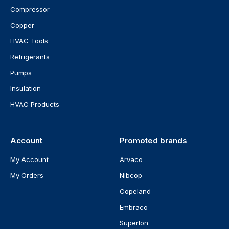
Compressor
Copper
HVAC Tools
Refrigerants
Pumps
Insulation
HVAC Products
Account
Promoted brands
My Account
Arvaco
My Orders
Nibcop
Copeland
Embraco
Superlon