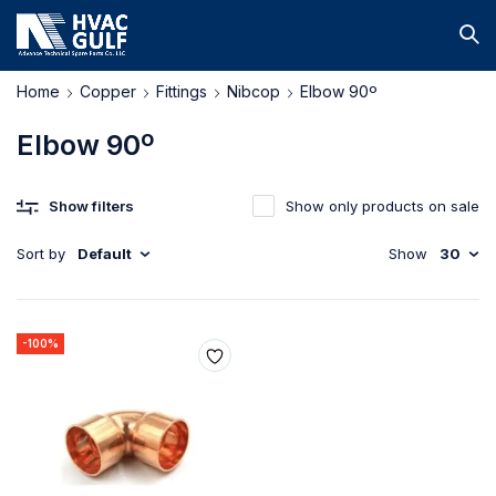
Home
Copper
Fittings
Nibcop
Elbow 90º
Elbow 90º
Show filters
Show only products on sale
Sort by
Default
Show
30
-100%