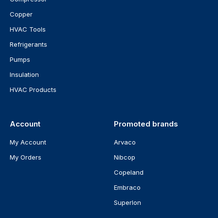
Copper
HVAC Tools
Refrigerants
Pumps
Insulation
HVAC Products
Account
Promoted brands
My Account
Arvaco
My Orders
Nibcop
Copeland
Embraco
Superlon