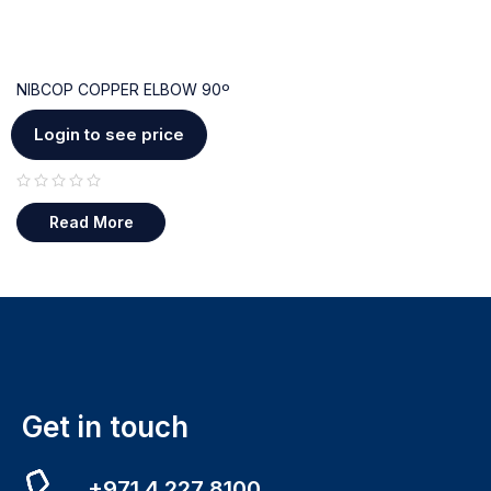
NIBCOP COPPER ELBOW 90º
Login to see price
out of 5
Read More
Get in touch
+971 4 227 8100