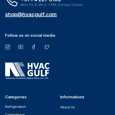
Mon-Fri: 8 AM to 7 PM, Sunday Closed
shop@hvacgulf.com
Follow us on social media
Categories
Informations
Refrigeration
About Us
Compressor