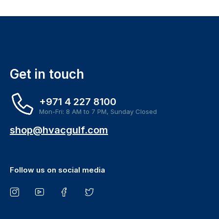
Get in touch
+971 4 227 8100
Mon-Fri: 8 AM to 7 PM, Sunday Closed
shop@hvacgulf.com
Follow us on social media