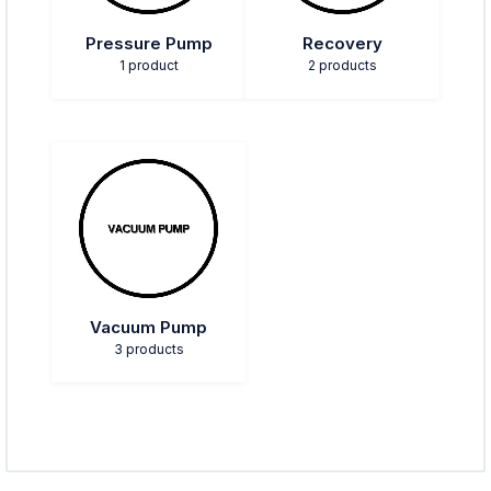
Pressure Pump
Recovery
1 product
2 products
Vacuum Pump
3 products