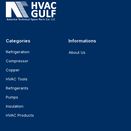
Categories
Informations
Refrigeration
About Us
Compressor
Copper
HVAC Tools
Refrigerants
Pumps
Insulation
HVAC Products