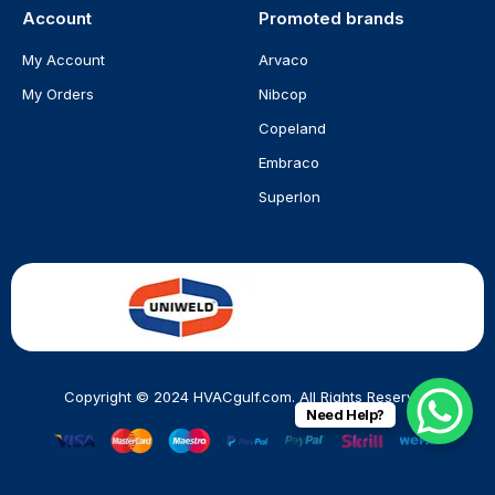
Account
Promoted brands
My Account
Arvaco
My Orders
Nibcop
Copeland
Embraco
Superlon
Copyright © 2024 HVACgulf.com. All Rights Reserved
Need Help?