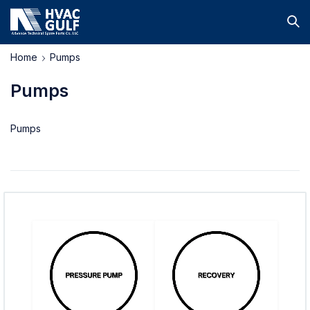
Home
Pumps
Pumps
Pumps