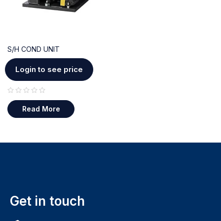
S/H COND UNIT
Login to see price
out of 5
Read More
Get in touch