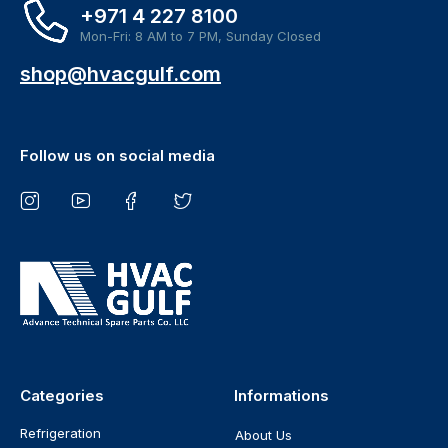
+971 4 227 8100
Mon-Fri: 8 AM to 7 PM, Sunday Closed
shop@hvacgulf.com
Follow us on social media
Categories
Informations
Refrigeration
About Us