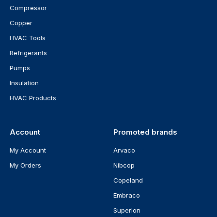
Compressor
Copper
HVAC Tools
Refrigerants
Pumps
Insulation
HVAC Products
Account
Promoted brands
My Account
Arvaco
My Orders
Nibcop
Copeland
Embraco
Superlon