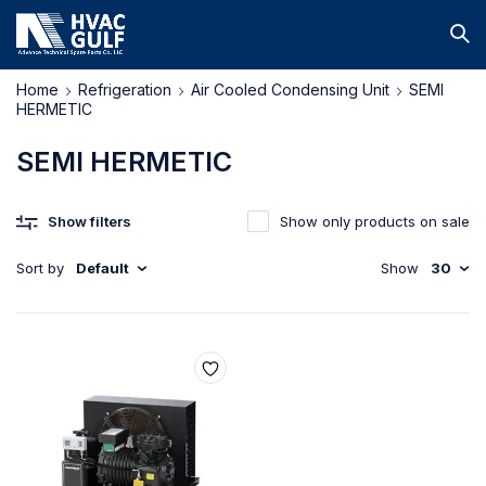
Home
Refrigeration
Air Cooled Condensing Unit
SEMI
HERMETIC
SEMI HERMETIC
Show filters
Show only products on sale
Sort by
Default
Show
30