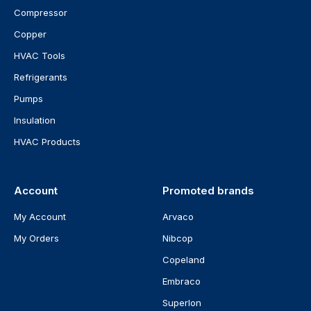
Compressor
Copper
HVAC Tools
Refrigerants
Pumps
Insulation
HVAC Products
Account
Promoted brands
My Account
Arvaco
My Orders
Nibcop
Copeland
Embraco
Superlon