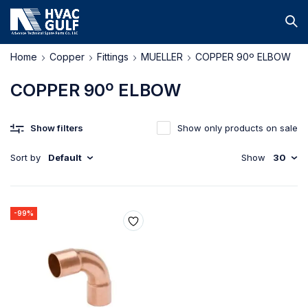
Home
Copper
Fittings
MUELLER
COPPER 90º ELBOW
COPPER 90º ELBOW
Show filters
Show only products on sale
Sort by
Default
Show
30
-99%