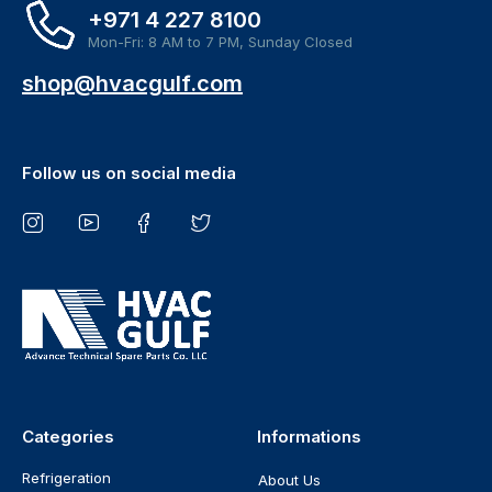
+971 4 227 8100
Mon-Fri: 8 AM to 7 PM, Sunday Closed
shop@hvacgulf.com
Follow us on social media
Categories
Informations
Refrigeration
About Us