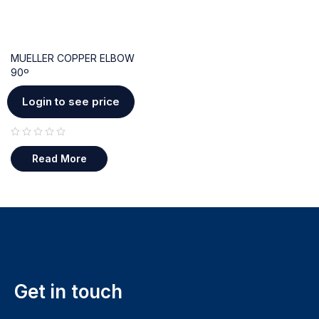
MUELLER COPPER ELBOW
90º
Login to see price
out of 5
Read More
Get in touch