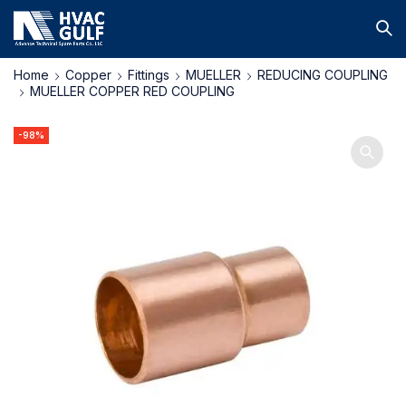
Home
Copper
Fittings
MUELLER
REDUCING COUPLING
MUELLER COPPER RED COUPLING
-98%