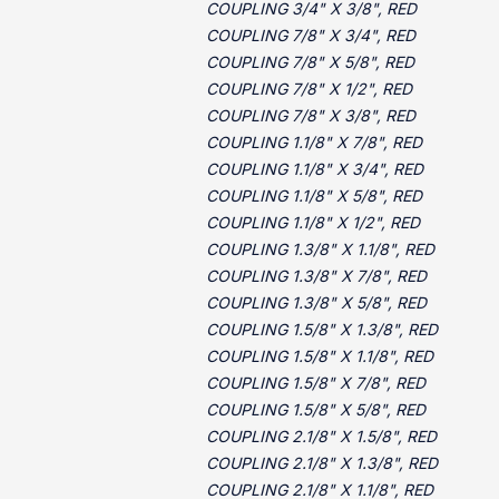
COUPLING 3/4" X 3/8", RED
COUPLING 7/8" X 3/4", RED
COUPLING 7/8" X 5/8", RED
COUPLING 7/8" X 1/2", RED
COUPLING 7/8" X 3/8", RED
COUPLING 1.1/8" X 7/8", RED
COUPLING 1.1/8" X 3/4", RED
COUPLING 1.1/8" X 5/8", RED
COUPLING 1.1/8" X 1/2", RED
COUPLING 1.3/8" X 1.1/8", RED
COUPLING 1.3/8" X 7/8", RED
COUPLING 1.3/8" X 5/8", RED
COUPLING 1.5/8" X 1.3/8", RED
COUPLING 1.5/8" X 1.1/8", RED
COUPLING 1.5/8" X 7/8", RED
COUPLING 1.5/8" X 5/8", RED
COUPLING 2.1/8" X 1.5/8", RED
COUPLING 2.1/8" X 1.3/8", RED
COUPLING 2.1/8" X 1.1/8", RED