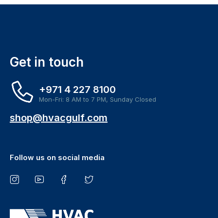
Get in touch
+971 4 227 8100
Mon-Fri: 8 AM to 7 PM, Sunday Closed
shop@hvacgulf.com
Follow us on social media