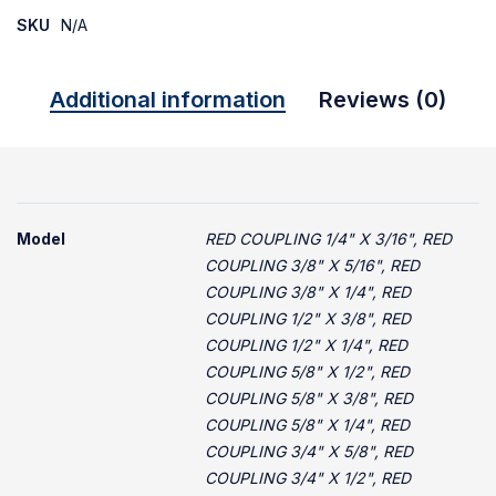
SKU
N/A
Additional information
Reviews (0)
Model
RED COUPLING 1/4" X 3/16", RED
COUPLING 3/8" X 5/16", RED
COUPLING 3/8" X 1/4", RED
COUPLING 1/2" X 3/8", RED
COUPLING 1/2" X 1/4", RED
COUPLING 5/8" X 1/2", RED
COUPLING 5/8" X 3/8", RED
COUPLING 5/8" X 1/4", RED
COUPLING 3/4" X 5/8", RED
COUPLING 3/4" X 1/2", RED