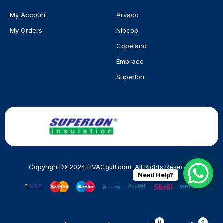
My Account
Arvaco
My Orders
Nibcop
Copeland
Embraco
Superlon
Copyright © 2024 HVACgulf.com. All Rights Reserved
Need Help?
0
0