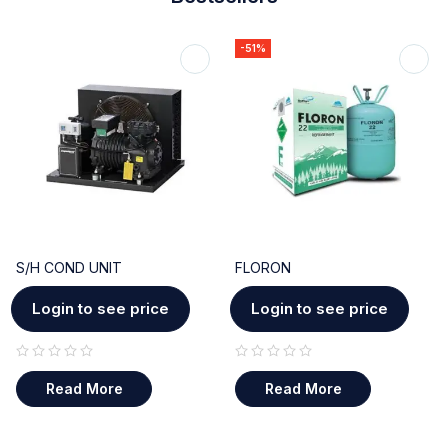
-51%
S/H COND UNIT
FLORON
Login to see price
Login to see price
out of 5
out of 5
Read More
Read More