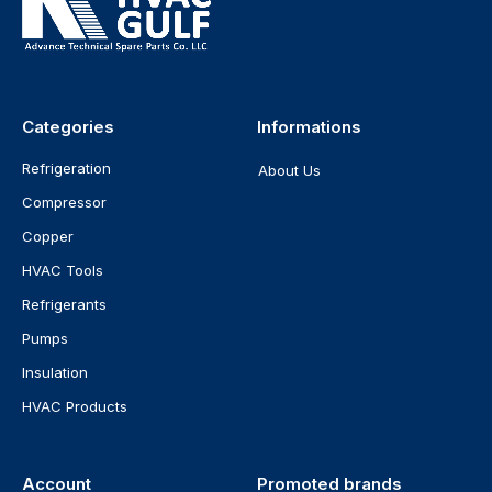
Categories
Informations
Refrigeration
About Us
Compressor
Copper
HVAC Tools
Refrigerants
Pumps
Insulation
HVAC Products
Account
Promoted brands