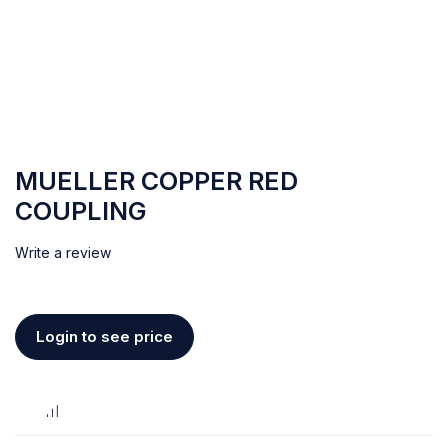
MUELLER COPPER RED
COUPLING
Write a review
Login to see price