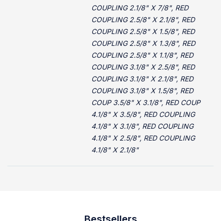
COUPLING 2.1/8" X 7/8", RED
COUPLING 2.5/8" X 2.1/8", RED
COUPLING 2.5/8" X 1.5/8", RED
COUPLING 2.5/8" X 1.3/8", RED
COUPLING 2.5/8" X 1.1/8", RED
COUPLING 3.1/8" X 2.5/8", RED
COUPLING 3.1/8" X 2.1/8", RED
COUPLING 3.1/8" X 1.5/8", RED
COUP 3.5/8" X 3.1/8", RED COUP
4.1/8" X 3.5/8", RED COUPLING
4.1/8" X 3.1/8", RED COUPLING
4.1/8" X 2.5/8", RED COUPLING
4.1/8" X 2.1/8"
Bestsellers