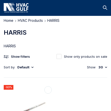
Home
HVAC Products
HARRIS
HARRIS
HARRIS
Show filters
Show only products on sale
Sort by
Default
Show
30
-93%