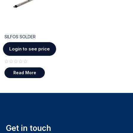
SILFOS SOLDER
Login to see price
out of 5
Read More
Get in touch