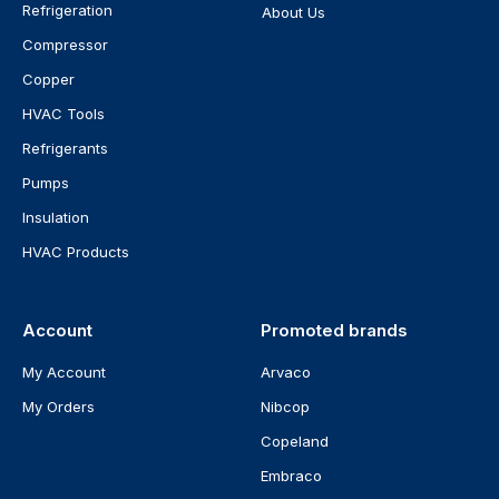
Refrigeration
About Us
Compressor
Copper
HVAC Tools
Refrigerants
Pumps
Insulation
HVAC Products
Account
Promoted brands
My Account
Arvaco
My Orders
Nibcop
Copeland
Embraco