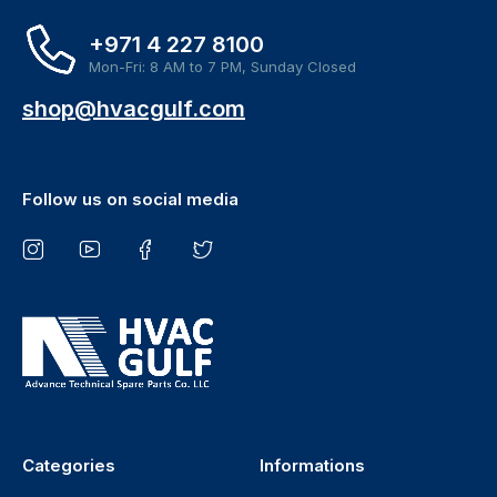
+971 4 227 8100
Mon-Fri: 8 AM to 7 PM, Sunday Closed
shop@hvacgulf.com
Follow us on social media
Categories
Informations