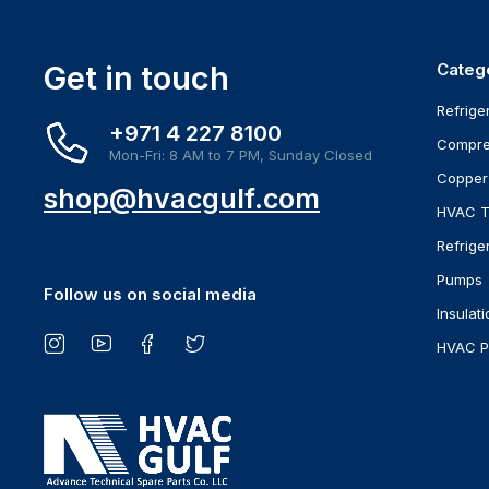
Get in touch
Categ
Refrige
+971 4 227 8100
Compre
Mon-Fri: 8 AM to 7 PM, Sunday Closed
Copper
shop@hvacgulf.com
HVAC T
Refrige
Pumps
Follow us on social media
Insulati
HVAC P