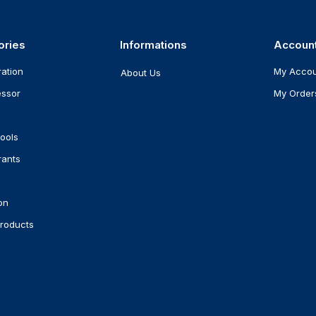
ories
Informations
Accoun
ration
My Acco
About Us
ssor
My Order
ools
rants
on
roducts