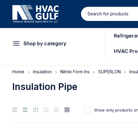
Refrigera
Shop by category
HVAC Pro
Home
Insulation
Nitrile Form Ins
SUPERLON
Insu
Insulation Pipe
Show only products on