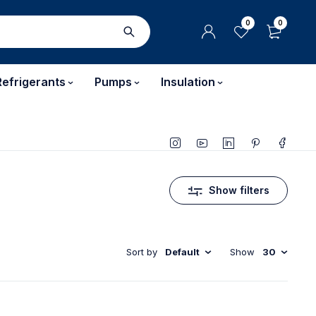
0
0
Refrigerants
Pumps
Insulation
Show filters
Sort by
Default
Show
30