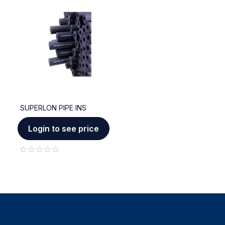
SUPERLON PIPE INS
Login to see price
out of 5