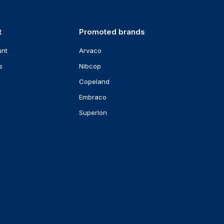
t
Promoted brands
unt
Arvaco
s
Nibcop
Copeland
Embraco
Superlon