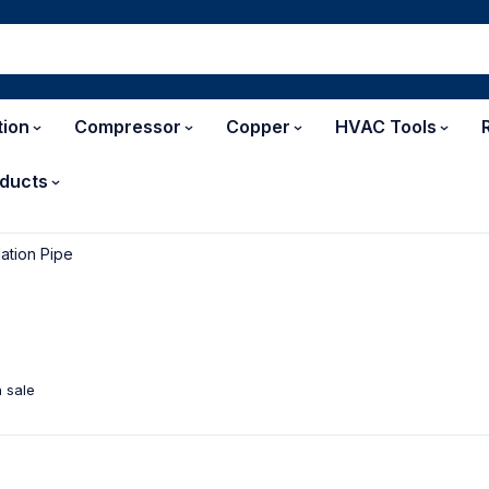
tion
Compressor
Copper
HVAC Tools
ducts
lation Pipe
 sale