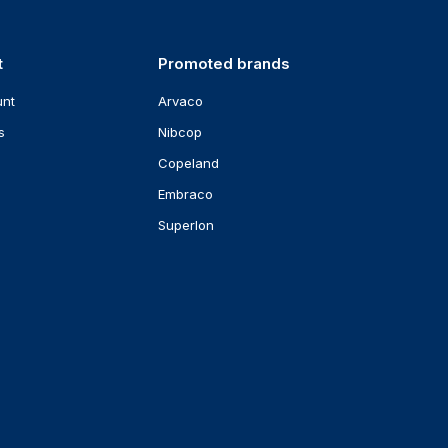
t
Promoted brands
unt
Arvaco
s
Nibcop
Copeland
Embraco
Superlon