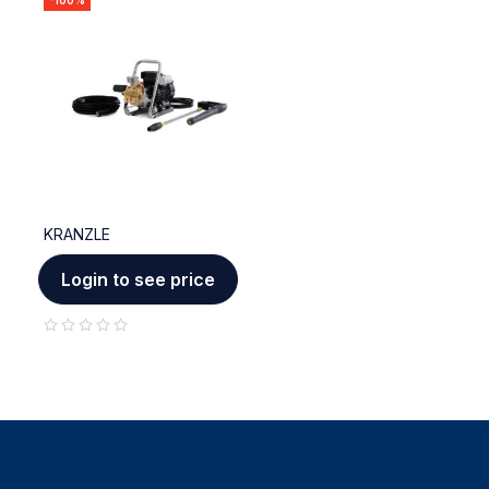
-100%
KRANZLE
Login to see price
out of 5