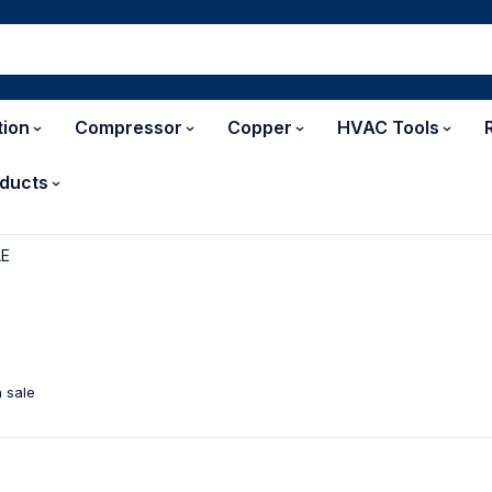
tion
Compressor
Copper
HVAC Tools
ducts
LE
 sale