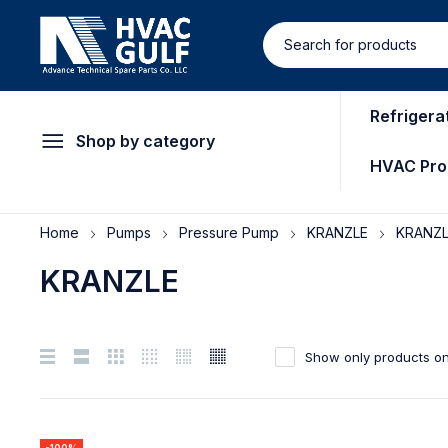
Refrigera
Shop by category
HVAC Pro
Home
Pumps
Pressure Pump
KRANZLE
KRANZ
KRANZLE
Show only products on