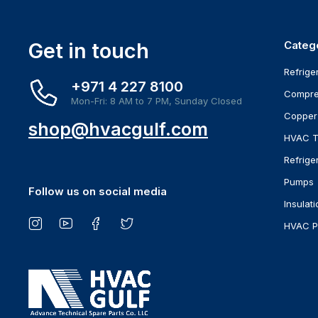
Get in touch
Categ
Refrige
+971 4 227 8100
Compre
Mon-Fri: 8 AM to 7 PM, Sunday Closed
Copper
shop@hvacgulf.com
HVAC T
Refrige
Pumps
Follow us on social media
Insulati
HVAC P