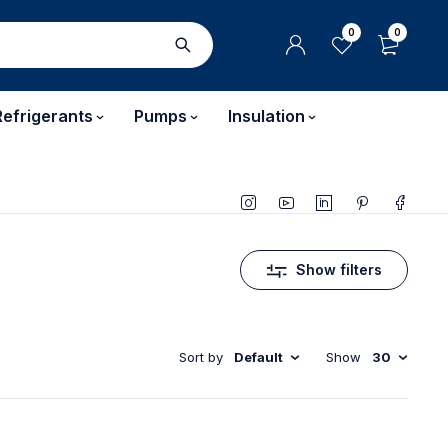
0
0
Refrigerants
Pumps
Insulation
Show filters
Sort by
Default
Show
30