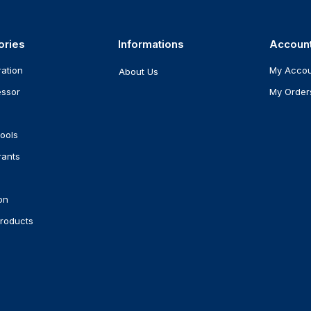
ories
Informations
Accoun
ration
My Acco
About Us
ssor
My Order
ools
rants
on
roducts