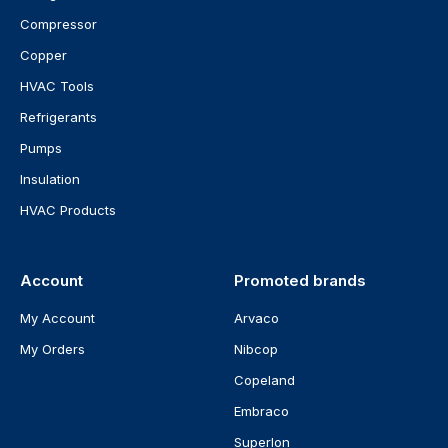
Compressor
Copper
HVAC Tools
Refrigerants
Pumps
Insulation
HVAC Products
Account
Promoted brands
My Account
Arvaco
My Orders
Nibcop
Copeland
Embraco
Superlon