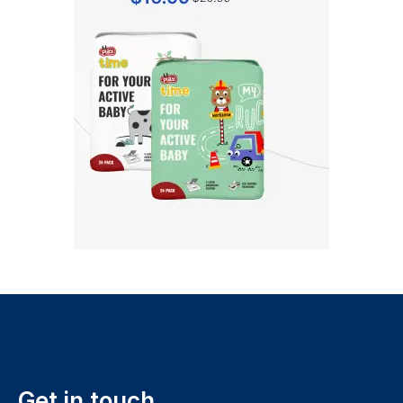
Get in touch