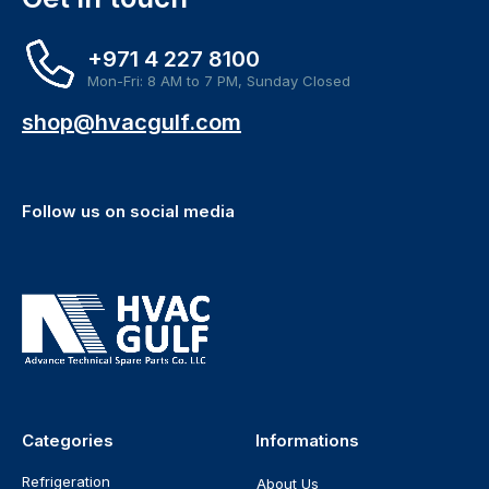
+971 4 227 8100
Mon-Fri: 8 AM to 7 PM, Sunday Closed
shop@hvacgulf.com
Follow us on social media
Categories
Informations
Refrigeration
About Us