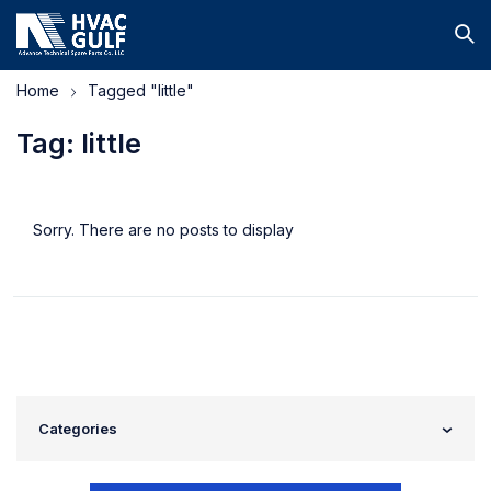
Home
Tagged "little"
Tag: little
Sorry. There are no posts to display
Categories