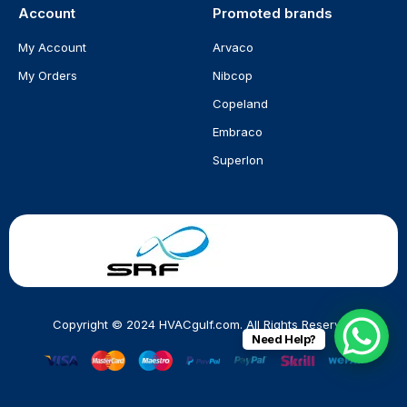
Account
Promoted brands
My Account
Arvaco
My Orders
Nibcop
Copeland
Embraco
Superlon
Copyright © 2024 HVACgulf.com. All Rights Reserved
Need Help?