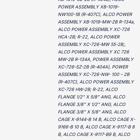
POWER ASSEMBLY XB-1019-
NW100-1B (R-407C), ALCO POWER
ASSEMBLY XB-1019-MW-2B R-134a,
ALCO POWER ASSEMBLY XC-726
HCA-2B; R-22, ALCO POWER
ASSEMBLY XC-726-MW 55-2B;,
ALCO POWER ASSEMBLY XC 726
MW-2B R-134A, POWER ASSEMBLY
XC-726-SZ-2B (R-404A), POWER
ASSEMBLY XC-726-NW- 100 – 2B
(R-407C), ALCO POWER ASSEMBLY
XC-726 HW-2B; R-22, ALCO
FLANGE 1/2" X 5/8" ANG, ALCO
FLANGE 3/8" X 1/2" ANG, ALCO
FLANGE 3/8" X 5/8" ANG, ALCO
CAGE X-9144-B 14 B, ALCO CAGE X-
9166-B 10 B, ALCO CAGE X-9117-B 8
B, ALCO CAGE X-9117-B9 B, ALCO