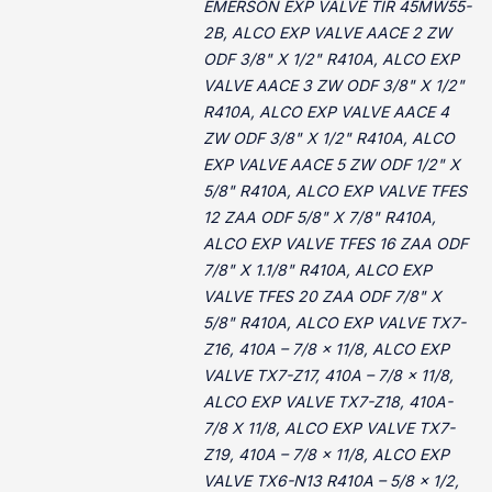
EMERSON EXP VALVE TIR 45MW55-
2B, ALCO EXP VALVE AACE 2 ZW
ODF 3/8" X 1/2" R410A, ALCO EXP
VALVE AACE 3 ZW ODF 3/8" X 1/2"
R410A, ALCO EXP VALVE AACE 4
ZW ODF 3/8" X 1/2" R410A, ALCO
EXP VALVE AACE 5 ZW ODF 1/2" X
5/8" R410A, ALCO EXP VALVE TFES
12 ZAA ODF 5/8" X 7/8" R410A,
ALCO EXP VALVE TFES 16 ZAA ODF
7/8" X 1.1/8" R410A, ALCO EXP
VALVE TFES 20 ZAA ODF 7/8" X
5/8" R410A, ALCO EXP VALVE TX7-
Z16, 410A – 7/8 x 11/8, ALCO EXP
VALVE TX7-Z17, 410A – 7/8 x 11/8,
ALCO EXP VALVE TX7-Z18, 410A-
7/8 X 11/8, ALCO EXP VALVE TX7-
Z19, 410A – 7/8 x 11/8, ALCO EXP
VALVE TX6-N13 R410A – 5/8 x 1/2,