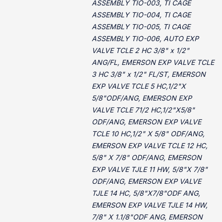
ASSEMBLY TIO-003, TI CAGE
ASSEMBLY TIO-004, TI CAGE
ASSEMBLY TIO-005, TI CAGE
ASSEMBLY TIO-006, AUTO EXP
VALVE TCLE 2 HC 3/8" x 1/2"
ANG/FL, EMERSON EXP VALVE TCLE
3 HC 3/8" x 1/2" FL/ST, EMERSON
EXP VALVE TCLE 5 HC,1/2"X
5/8"ODF/ANG, EMERSON EXP
VALVE TCLE 71/2 HC,1/2"X5/8"
ODF/ANG, EMERSON EXP VALVE
TCLE 10 HC,1/2" X 5/8" ODF/ANG,
EMERSON EXP VALVE TCLE 12 HC,
5/8" X 7/8" ODF/ANG, EMERSON
EXP VALVE TJLE 11 HW, 5/8"X 7/8"
ODF/ANG, EMERSON EXP VALVE
TJLE 14 HC, 5/8"X7/8"ODF ANG,
EMERSON EXP VALVE TJLE 14 HW,
7/8" X 1.1/8"ODF ANG, EMERSON