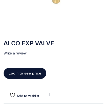
ALCO EXP VALVE
Write a review
Login to see price