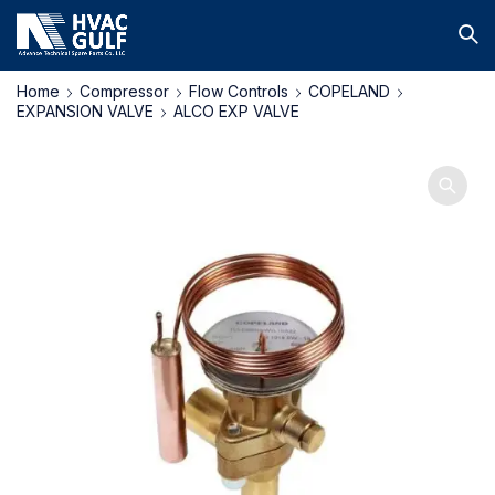
Home
Compressor
Flow Controls
COPELAND
EXPANSION VALVE
ALCO EXP VALVE