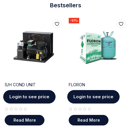
Bestsellers
-51%
S/H COND UNIT
FLORON
Login to see price
Login to see price
out of 5
out of 5
Read More
Read More