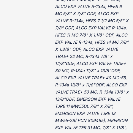
ALCO EXP VALVE R-134a, HFES 6
MC 5/8" X 7/8" ODF, ALCO EXP
VALVE R-134a, HFES 7 1/2 MC 5/8" X
7/8" ODF, ALCO EXP VALVE R-134a,
HFES 11 MC 7/8" X 1.1/8" ODF, ALCO
EXP VALVE R-134a, HFES 14 MC 7/8"
X 1.3/8" ODF, ALCO EXP VALVE
TRAE+ 22 MC, R-134a 7/8" x
1.1/8"ODF, ALCO EXP VALVE TRAE+
30 MC, R-134a 11/8" x 13/8"ODF,
ALCO EXP VALVE TRAE+ 40 MC-55,
R-134a 13/8" x 11/8"ODF, ALCO EXP
VALVE TRAE+ 50 MC, R-134a 13/8" x
13/8"ODF, EMERSON EXP VALVE
TJRE 11 MW55DL 7/8" X 7/8",
EMERSON EXP VALVE TJRE 13
MW55-2B( PCN 809465), EMERSON
EXP VALVE TER 31 MC, 7/8" X 11/8",