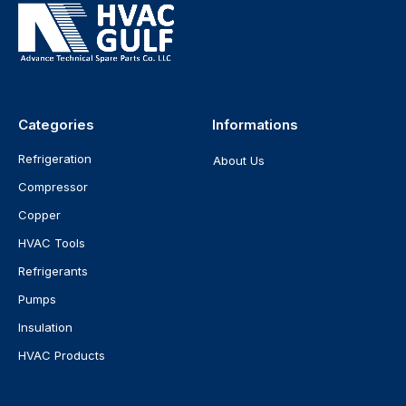
Categories
Informations
Refrigeration
About Us
Compressor
Copper
HVAC Tools
Refrigerants
Pumps
Insulation
HVAC Products