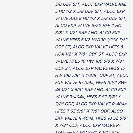
5/8 ODF S/T, ALCO EXP VALVE AAE
5 HC 1/2 X 5/8 ODF S/T, ALCO EXP
VALVE AAE 8 HC 1/2 X 5/8 ODF S/T,
ALCO EXP VALVE R-22 HFE 2 HC
3/8" X 1/2" SAE ANG, ALCO EXP
VALVE HFES 5.1/2 HW100 1/2"X 7/8"
ODF ST, ALCO EXP VALVE HFES 8
HCA 1/2" X 7/8" ODF ST, ALCO EXP
VALVE HFES 10 HW-100 5/8 X 7/8"
ODF ST, ALCO EXP VALVE HFES 15
HW 100 7/8" X 1-3/8" ODF ST, ALCO
EXP VALVE R-404a, HFES 3.1/2 SW-
45 1/2" X 5/8" SAE ANG, ALCO EXP
VALVE R-404a, HFES 5 SZ 5/8" X
7/8" ODF, ALCO EXP VALVE R-404a,
HFES 7 SZ 5/8" X 7/8" ODF, ALCO
EXP VALVE R-404a, HFES 10 SZ 5/8"
X 7/8" ODF, ALCO EXP VALVE R-
134a, HFE 4 MC 3/8" X 1/2" SAE,