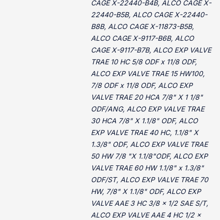
CAGE X-22440-B4B, ALCO CAGE X-
22440-B5B, ALCO CAGE X-22440-
B8B, ALCO CAGE X-11873-B5B,
ALCO CAGE X-9117-B6B, ALCO
CAGE X-9117-B7B, ALCO EXP VALVE
TRAE 10 HC 5/8 ODF x 11/8 ODF,
ALCO EXP VALVE TRAE 15 HW100,
7/8 ODF x 11/8 ODF, ALCO EXP
VALVE TRAE 20 HCA 7/8" X 1 1/8"
ODF/ANG, ALCO EXP VALVE TRAE
30 HCA 7/8" X 1.1/8" ODF, ALCO
EXP VALVE TRAE 40 HC, 1.1/8" X
1.3/8" ODF, ALCO EXP VALVE TRAE
50 HW 7/8 "X 1.1/8"ODF, ALCO EXP
VALVE TRAE 60 HW 1.1/8" x 1.3/8"
ODF/ST, ALCO EXP VALVE TRAE 70
HW, 7/8" X 1.1/8" ODF, ALCO EXP
VALVE AAE 3 HC 3/8 x 1/2 SAE S/T,
ALCO EXP VALVE AAE 4 HC 1/2 x