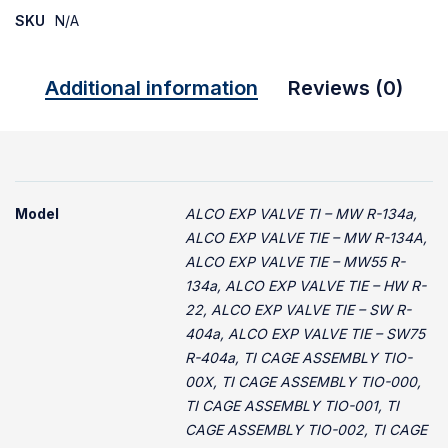
SKU
N/A
Additional information
Reviews (0)
Model
ALCO EXP VALVE TI – MW R-134a,
ALCO EXP VALVE TIE – MW R-134A,
ALCO EXP VALVE TIE – MW55 R-
134a, ALCO EXP VALVE TIE – HW R-
22, ALCO EXP VALVE TIE – SW R-
404a, ALCO EXP VALVE TIE – SW75
R-404a, TI CAGE ASSEMBLY TIO-
00X, TI CAGE ASSEMBLY TIO-000,
TI CAGE ASSEMBLY TIO-001, TI
CAGE ASSEMBLY TIO-002, TI CAGE