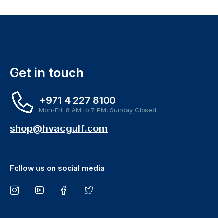
Get in touch
+971 4 227 8100
Mon-Fri: 8 AM to 7 PM, Sunday Closed
shop@hvacgulf.com
Follow us on social media