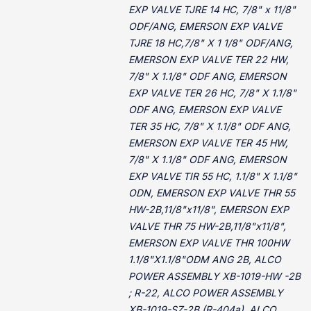
EXP VALVE TJRE 14 HC, 7/8" x 11/8"
ODF/ANG, EMERSON EXP VALVE
TJRE 18 HC,7/8" X 1 1/8" ODF/ANG,
EMERSON EXP VALVE TER 22 HW,
7/8" X 1.1/8" ODF ANG, EMERSON
EXP VALVE TER 26 HC, 7/8" X 1.1/8"
ODF ANG, EMERSON EXP VALVE
TER 35 HC, 7/8" X 1.1/8" ODF ANG,
EMERSON EXP VALVE TER 45 HW,
7/8" X 1.1/8" ODF ANG, EMERSON
EXP VALVE TIR 55 HC, 1.1/8" X 1.1/8"
ODN, EMERSON EXP VALVE THR 55
HW-2B,11/8"x11/8", EMERSON EXP
VALVE THR 75 HW-2B,11/8"x11/8",
EMERSON EXP VALVE THR 100HW
1.1/8"X1.1/8"ODM ANG 2B, ALCO
POWER ASSEMBLY XB-1019-HW -2B
; R-22, ALCO POWER ASSEMBLY
XB-1019-SZ-2B (R-404a), ALCO