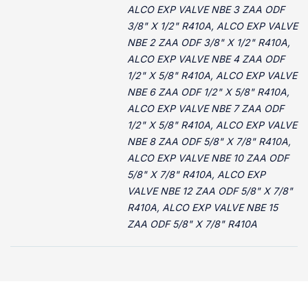
ALCO EXP VALVE NBE 3 ZAA ODF
3/8" X 1/2" R410A, ALCO EXP VALVE
NBE 2 ZAA ODF 3/8" X 1/2" R410A,
ALCO EXP VALVE NBE 4 ZAA ODF
1/2" X 5/8" R410A, ALCO EXP VALVE
NBE 6 ZAA ODF 1/2" X 5/8" R410A,
ALCO EXP VALVE NBE 7 ZAA ODF
1/2" X 5/8" R410A, ALCO EXP VALVE
NBE 8 ZAA ODF 5/8" X 7/8" R410A,
ALCO EXP VALVE NBE 10 ZAA ODF
5/8" X 7/8" R410A, ALCO EXP
VALVE NBE 12 ZAA ODF 5/8" X 7/8"
R410A, ALCO EXP VALVE NBE 15
ZAA ODF 5/8" X 7/8" R410A