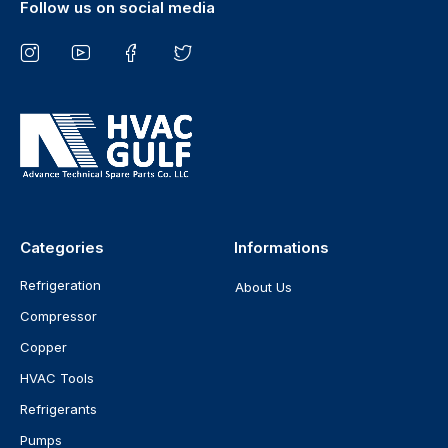
Follow us on social media
Categories
Informations
Refrigeration
About Us
Compressor
Copper
HVAC Tools
Refrigerants
Pumps