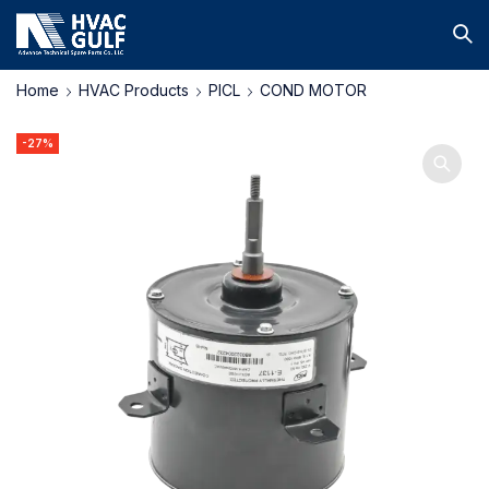
Home
HVAC Products
PICL
COND MOTOR
-27%