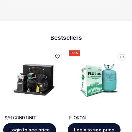
Bestsellers
-51%
S/H COND UNIT
FLORON
Login to see price
Login to see price