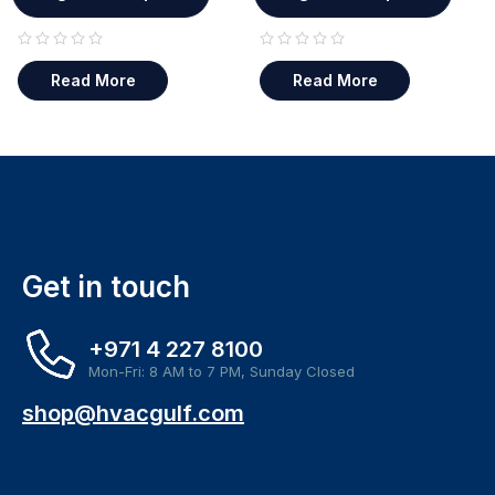
out of 5
out of 5
Read More
Read More
Get in touch
+971 4 227 8100
Mon-Fri: 8 AM to 7 PM, Sunday Closed
shop@hvacgulf.com