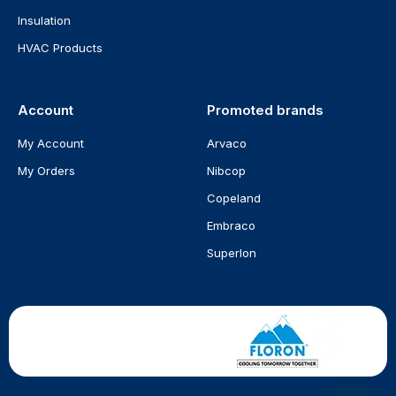
Insulation
HVAC Products
Account
Promoted brands
My Account
Arvaco
My Orders
Nibcop
Copeland
Embraco
Superlon