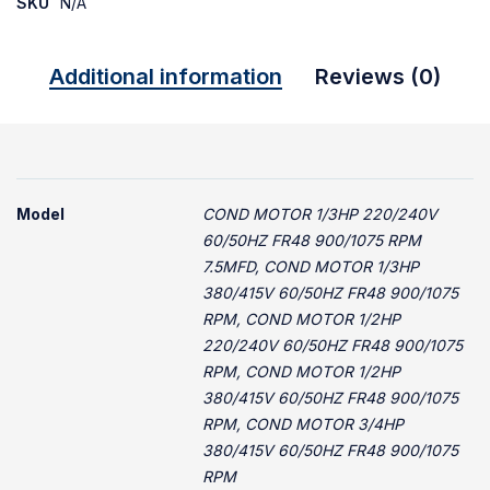
SKU
N/A
Additional information
Reviews (0)
Model
COND MOTOR 1/3HP 220/240V
60/50HZ FR48 900/1075 RPM
7.5MFD, COND MOTOR 1/3HP
380/415V 60/50HZ FR48 900/1075
RPM, COND MOTOR 1/2HP
220/240V 60/50HZ FR48 900/1075
RPM, COND MOTOR 1/2HP
380/415V 60/50HZ FR48 900/1075
RPM, COND MOTOR 3/4HP
380/415V 60/50HZ FR48 900/1075
RPM