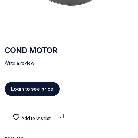
COND MOTOR
Write a review
Login to see price