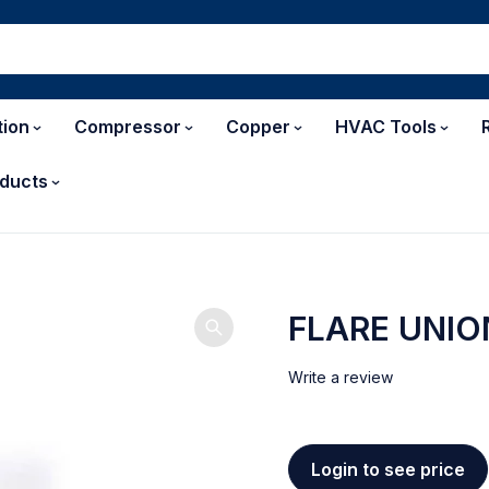
tion
Compressor
Copper
HVAC Tools
ducts
FLARE UNIO
Write a review
Login to see price