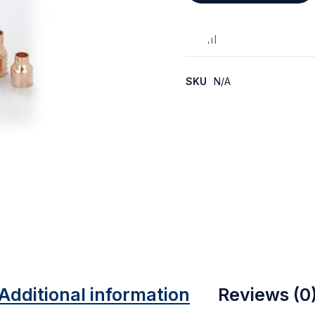
SKU
N/A
Additional information
Reviews (0