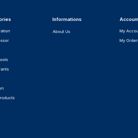
ories
Informations
Accoun
ration
My Acco
About Us
ssor
My Order
ools
rants
on
roducts