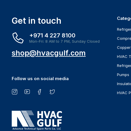
Get in touch
Categ
Refrige
+971 4 227 8100
Compre
Mon-Fri: 8 AM to 7 PM, Sunday Closed
Copper
shop@hvacgulf.com
HVAC T
Refrige
Pumps
Follow us on social media
Insulati
HVAC P