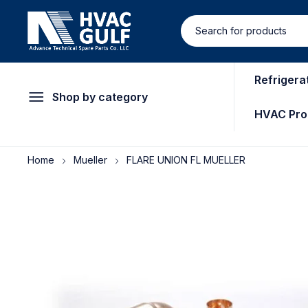
Refrigera
Shop by category
HVAC Pro
Home
Mueller
FLARE UNION FL MUELLER