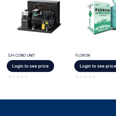
S/H COND UNIT
FLORON
Login to see price
Login to see pric
out of 5
out of 5