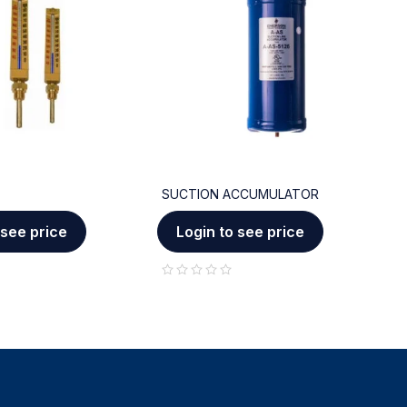
SUCTION ACCUMULATOR
C
 see price
Login to see price
out of 5
out of 5