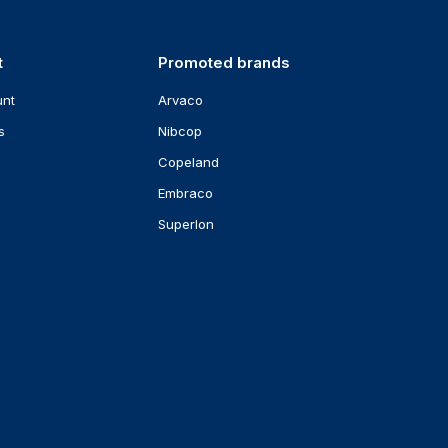
t
Promoted brands
unt
Arvaco
s
Nibcop
Copeland
Embraco
Superlon