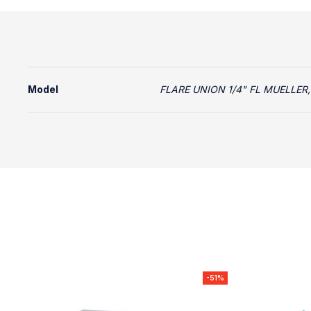
Model
FLARE UNION 1/4" FL MUELLER,
-51%