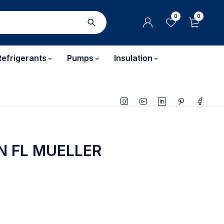
0
0
Refrigerants
Pumps
Insulation
N FL MUELLER