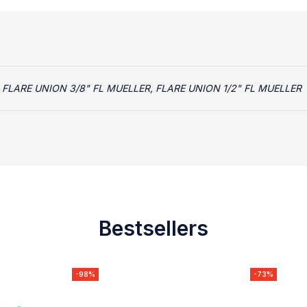
 FLARE UNION 3/8" FL MUELLER, FLARE UNION 1/2" FL MUELLER
Bestsellers
-98%
-73%