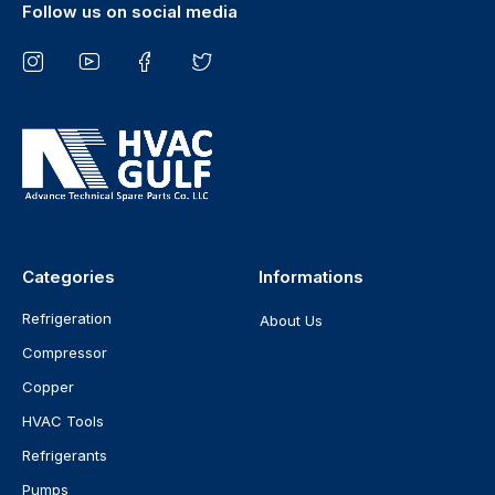
Follow us on social media
Categories
Informations
Refrigeration
About Us
Compressor
Copper
HVAC Tools
Refrigerants
Pumps