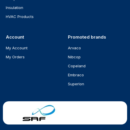
Insulation
HVAC Products
Account
Promoted brands
My Account
Arvaco
My Orders
Nibcop
Copeland
Embraco
Superlon