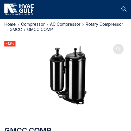
Home
Compressor
AC Compressor
Rotary Compressor
GMCC
GMCC COMP
-42%
GMCC COMP