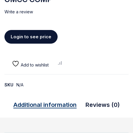
Write a review
Login to see price
SKU
N/A
Additional information
Reviews (0)