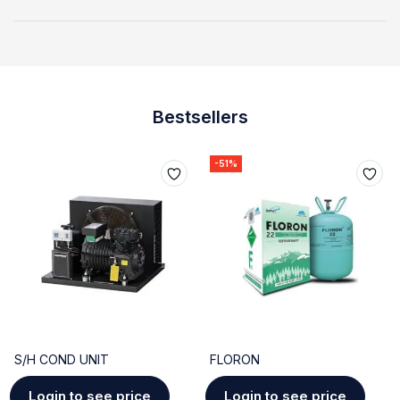
Bestsellers
-51%
S/H COND UNIT
FLORON
Login to see price
Login to see price