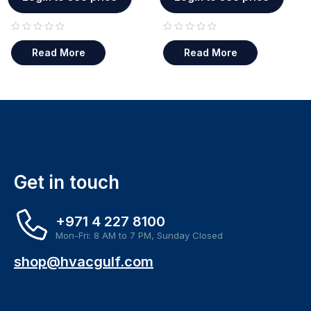
out of 5
out of 5
Read More
Read More
Get in touch
+971 4 227 8100
Mon-Fri: 8 AM to 7 PM, Sunday Closed
shop@hvacgulf.com