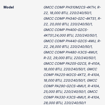
Model
GMCC COMP PH310M2CS-4KTH, R-
22, 18,000 BTU, 220/240/50/1,
GMCC COMP PH340-G2C-4KTS1, R-
22, 20,000 BTU, 220/240/50/1,
GMCC COMP PH400-G2CS-
4KTS1,24,000 BTU, 220/240/50/1,
GMCC COMP PH440-G2CS-4MU, R-
22, 26,000 BTU, 220/240/50/1,
GMCC COMP PH480-X3CS-4MU1,
R-22, 29,000 BTU, 220/240/50/1,
GMCC COMP PA205-G2CS, R-410A,
18,000 BTU, 220/240/50/1, GMCC
COMP PA225-M2CS-4KT2, R-410A,
18,000 BTU, 220/240/50/1, GMCC
COMP PA290-G2CS-4MU1, R-410A,
25,000 BTU, 220/240/50/1, GMCC
COMP PA330-X3CS-4MU1, R-410A,
28,000 BTU, 220/240/50/1