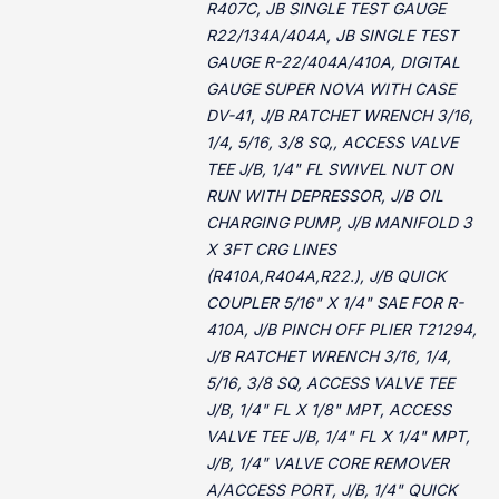
R407C, JB SINGLE TEST GAUGE
R22/134A/404A, JB SINGLE TEST
GAUGE R-22/404A/410A, DIGITAL
GAUGE SUPER NOVA WITH CASE
DV-41, J/B RATCHET WRENCH 3/16,
1/4, 5/16, 3/8 SQ,, ACCESS VALVE
TEE J/B, 1/4" FL SWIVEL NUT ON
RUN WITH DEPRESSOR, J/B OIL
CHARGING PUMP, J/B MANIFOLD 3
X 3FT CRG LINES
(R410A,R404A,R22.), J/B QUICK
COUPLER 5/16" X 1/4" SAE FOR R-
410A, J/B PINCH OFF PLIER T21294,
J/B RATCHET WRENCH 3/16, 1/4,
5/16, 3/8 SQ, ACCESS VALVE TEE
J/B, 1/4" FL X 1/8" MPT, ACCESS
VALVE TEE J/B, 1/4" FL X 1/4" MPT,
J/B, 1/4" VALVE CORE REMOVER
A/ACCESS PORT, J/B, 1/4" QUICK