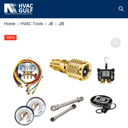
Home
HVAC Tools
JB
J/B
-100%