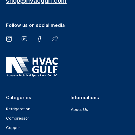
shop@hvacgulf.com
Follow us on social media
Categories
Informations
Refrigeration
About Us
Compressor
Copper