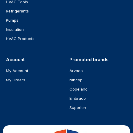
HVAC Tools
Refrigerants
Pumps
Insulation
HVAC Products
Account
Promoted brands
My Account
Arvaco
My Orders
Nibcop
Copeland
Embraco
Superlon