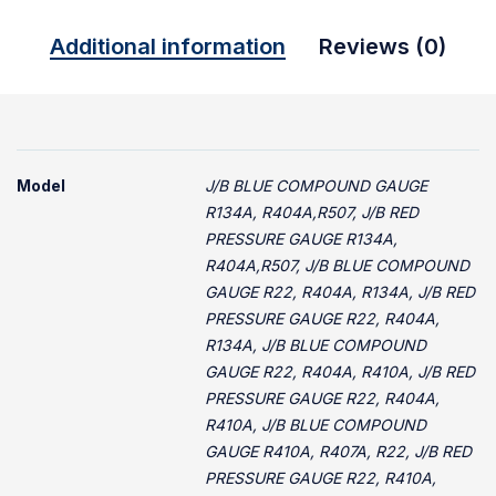
Additional information
Reviews (0)
Model
J/B BLUE COMPOUND GAUGE
R134A, R404A,R507, J/B RED
PRESSURE GAUGE R134A,
R404A,R507, J/B BLUE COMPOUND
GAUGE R22, R404A, R134A, J/B RED
PRESSURE GAUGE R22, R404A,
R134A, J/B BLUE COMPOUND
GAUGE R22, R404A, R410A, J/B RED
PRESSURE GAUGE R22, R404A,
R410A, J/B BLUE COMPOUND
GAUGE R410A, R407A, R22, J/B RED
PRESSURE GAUGE R22, R410A,