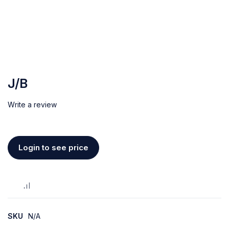
J/B
Write a review
Login to see price
SKU
N/A