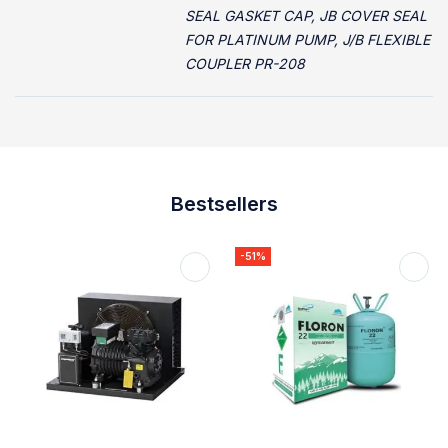
SEAL GASKET CAP, JB COVER SEAL
FOR PLATINUM PUMP, J/B FLEXIBLE
COUPLER PR-208
Bestsellers
-51%