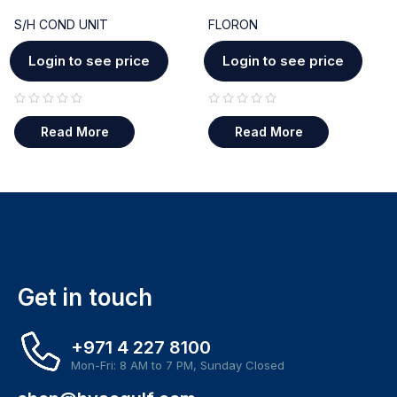
S/H COND UNIT
FLORON
Login to see price
Login to see price
out of 5
out of 5
Read More
Read More
Get in touch
+971 4 227 8100
Mon-Fri: 8 AM to 7 PM, Sunday Closed