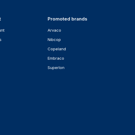
t
Promoted brands
unt
Arvaco
s
Nibcop
Copeland
Embraco
Superlon