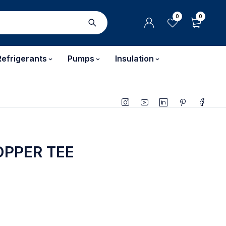
0
0
Refrigerants
Pumps
Insulation
PPER TEE