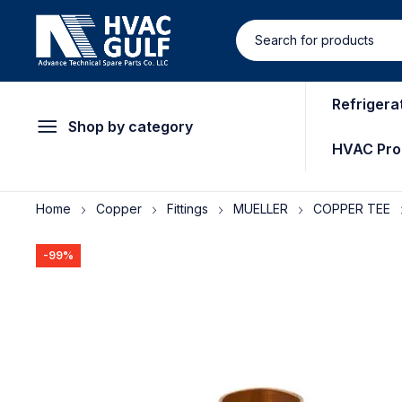
Refrigera
Shop by category
HVAC Pro
Home
Copper
Fittings
MUELLER
COPPER TEE
-99%