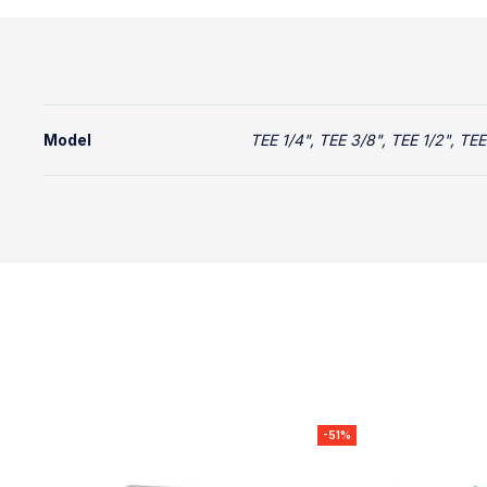
Model
TEE 1/4", TEE 3/8", TEE 1/2", TEE 
-51%