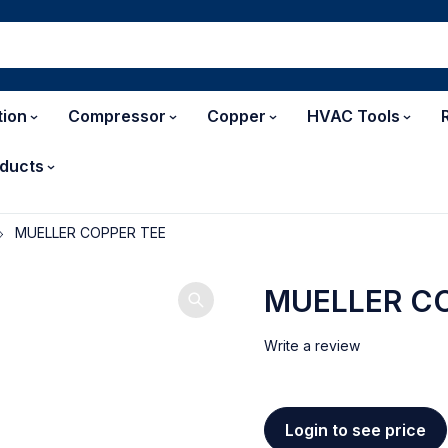
tion
Compressor
Copper
HVAC Tools
ducts
MUELLER COPPER TEE
MUELLER CO
Write a review
Login to see price