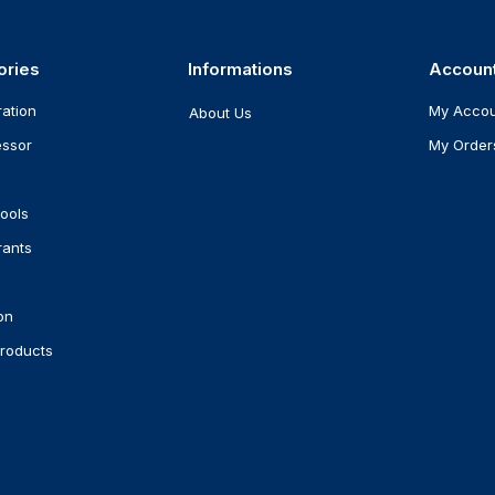
ories
Informations
Accoun
ration
My Acco
About Us
ssor
My Order
ools
rants
on
roducts