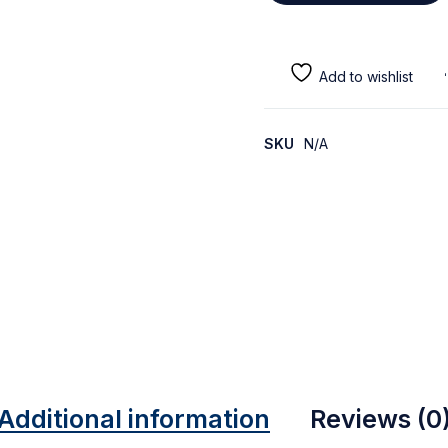
SKU
N/A
Additional information
Reviews (0