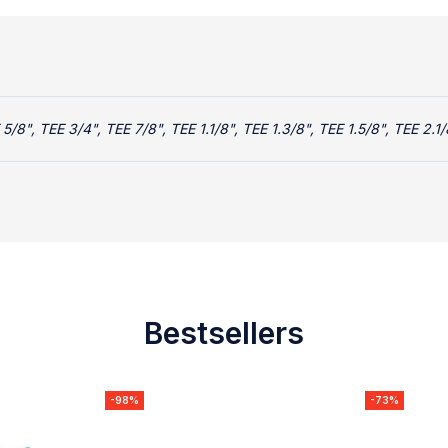
5/8", TEE 3/4", TEE 7/8", TEE 1.1/8", TEE 1.3/8", TEE 1.5/8", TEE 2.1/
Bestsellers
-98%
-73%