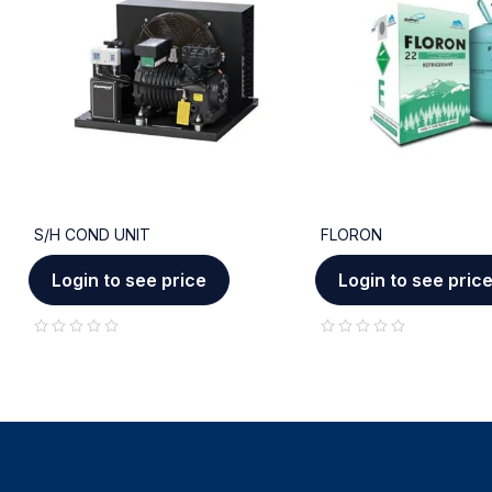
S/H COND UNIT
FLORON
Login to see price
Login to see pric
out of 5
out of 5