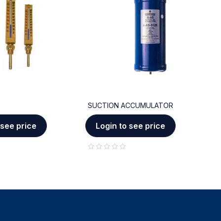
SUCTION ACCUMULATOR
C
 see price
Login to see price
out of 5
out of 5