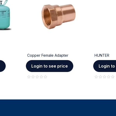
Copper Female Adapter
HUNTER
e
Login to see price
Login to
out of 5
out of 5