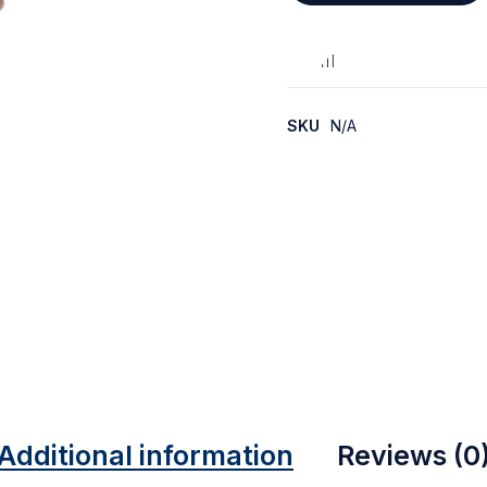
SKU
N/A
Additional information
Reviews (0