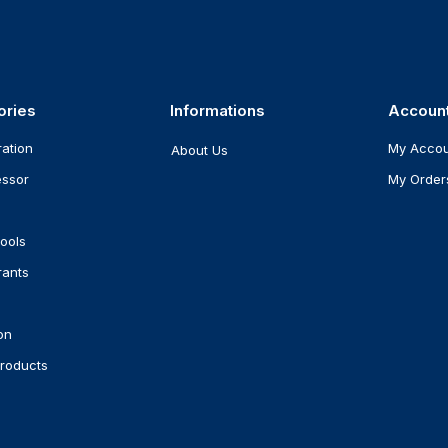
ories
Informations
Accoun
ration
My Acco
About Us
ssor
My Order
ools
rants
on
roducts