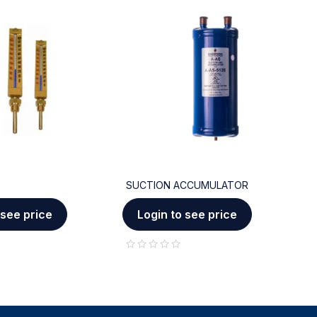
SUCTION ACCUMULATOR
C
 see price
Login to see price
out of 5
out of 5