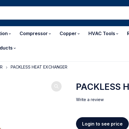
tion
Compressor
Copper
HVAC Tools
ducts
ER
PACKLESS HEAT EXCHANGER
PACKLESS 
Write a review
Login to see price