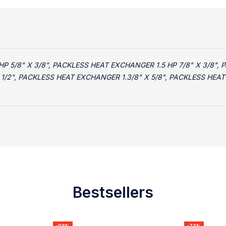
 5/8" X 3/8", PACKLESS HEAT EXCHANGER 1.5 HP 7/8" X 3/8", 
 1/2", PACKLESS HEAT EXCHANGER 1.3/8" X 5/8", PACKLESS HEA
Bestsellers