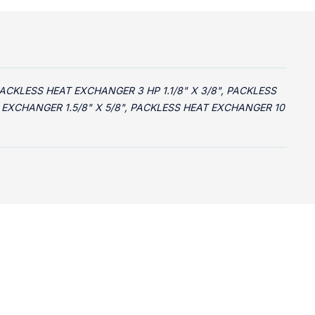
PACKLESS HEAT EXCHANGER 3 HP 1.1/8" X 3/8", PACKLESS
T EXCHANGER 1.5/8" X 5/8", PACKLESS HEAT EXCHANGER 10