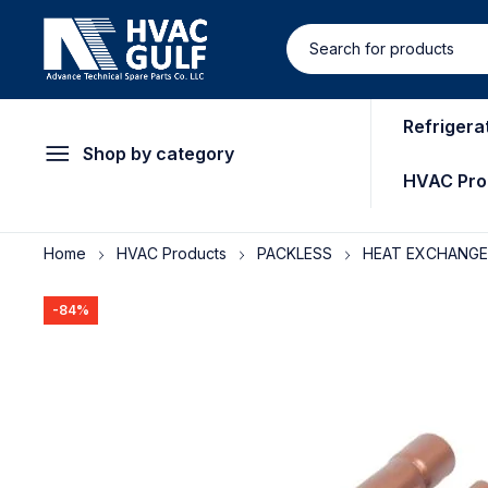
Refrigera
Shop by category
HVAC Pro
Home
HVAC Products
PACKLESS
HEAT EXCHANG
-84%