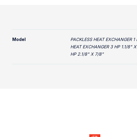
Model
PACKLESS HEAT EXCHANGER 1 HP
HEAT EXCHANGER 3 HP 1.1/8" X
HP 2.1/8" X 7/8"