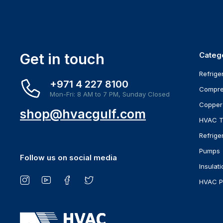
Get in touch
Categ
Refrige
+971 4 227 8100
Compre
Mon-Fri: 8 AM to 7 PM, Sunday Closed
Copper
shop@hvacgulf.com
HVAC T
Refrige
Pumps
Follow us on social media
Insulati
HVAC P