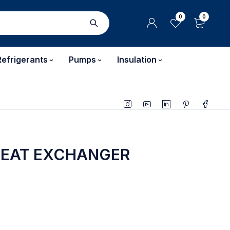
0
0
Refrigerants
Pumps
Insulation
HEAT EXCHANGER