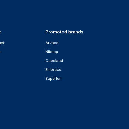
t
Promoted brands
unt
Arvaco
s
Nibcop
Copeland
Embraco
Superlon