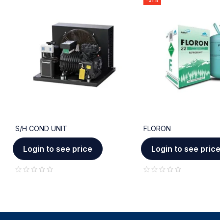
-51%
S/H COND UNIT
FLORON
Login to see price
Login to see pric
out of 5
out of 5