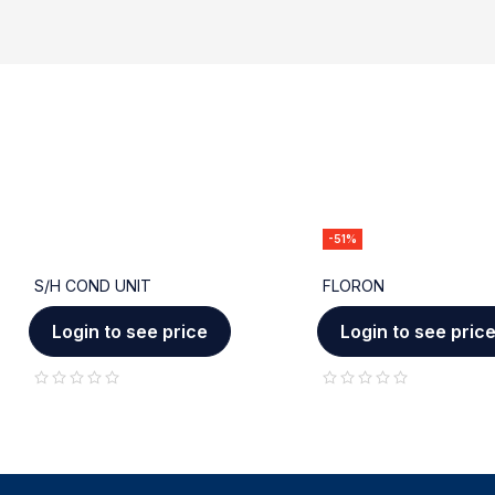
-51%
S/H COND UNIT
FLORON
Login to see price
Login to see pric
out of 5
out of 5