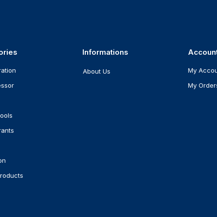
ories
Informations
Accoun
ration
My Acco
About Us
ssor
My Order
ools
rants
on
roducts