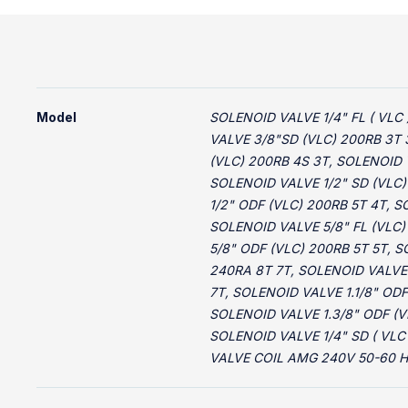
Model
SOLENOID VALVE 1/4" FL ( VLC 
VALVE 3/8"SD (VLC) 200RB 3T 
(VLC) 200RB 4S 3T, SOLENOID 
SOLENOID VALVE 1/2" SD (VLC)
1/2" ODF (VLC) 200RB 5T 4T, 
SOLENOID VALVE 5/8" FL (VLC)
5/8" ODF (VLC) 200RB 5T 5T, S
240RA 8T 7T, SOLENOID VALVE 
7T, SOLENOID VALVE 1.1/8" ODF
SOLENOID VALVE 1.3/8" ODF (V
SOLENOID VALVE 1/4" SD ( VL
VALVE COIL AMG 240V 50-60 H