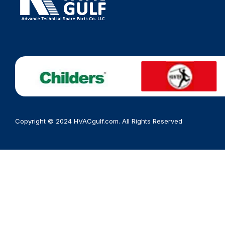
Copyright © 2024 HVACgulf.com. All Rights Reserved