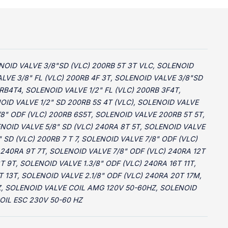
OLENOID VALVE 3/8"SD (VLC) 200RB 5T 3T VLC, SOLENOID
LVE 3/8" FL (VLC) 200RB 4F 3T, SOLENOID VALVE 3/8"SD
RB4T4, SOLENOID VALVE 1/2" FL (VLC) 200RB 3F4T,
OID VALVE 1/2" SD 200RB 5S 4T (VLC), SOLENOID VALVE
/8" ODF (VLC) 200RB 6S5T, SOLENOID VALVE 200RB 5T 5T,
ENOID VALVE 5/8" SD (VLC) 240RA 8T 5T, SOLENOID VALVE
 SD (VLC) 200RB 7 T 7, SOLENOID VALVE 7/8" ODF (VLC)
 240RA 9T 7T, SOLENOID VALVE 7/8" ODF (VLC) 240RA 12T
T 9T, SOLENOID VALVE 1.3/8" ODF (VLC) 240RA 16T 11T,
T 13T, SOLENOID VALVE 2.1/8" ODF (VLC) 240RA 20T 17M,
HZ, SOLENOID VALVE COIL AMG 120V 50-60HZ, SOLENOID
OIL ESC 230V 50-60 HZ