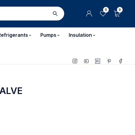
0
0
Refrigerants
Pumps
Insulation
VALVE