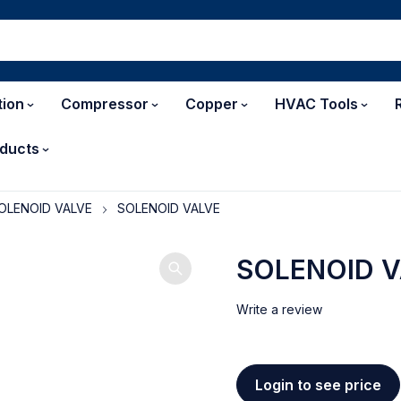
tion
Compressor
Copper
HVAC Tools
ducts
OLENOID VALVE
SOLENOID VALVE
SOLENOID 
Write a review
Login to see price