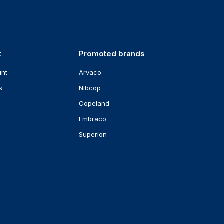
t
Promoted brands
unt
Arvaco
s
Nibcop
Copeland
Embraco
Superlon