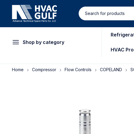
Refrigera
Shop by category
HVAC Pro
Home
Compressor
Flow Controls
COPELAND
S