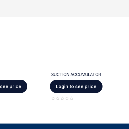
SUCTION ACCUMULATOR
C
 see price
Login to see price
out of 5
out of 5