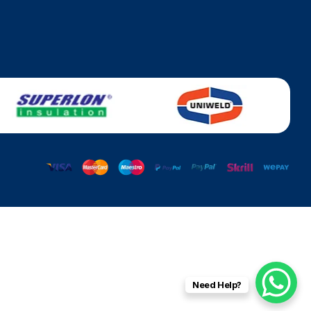
Need Help?