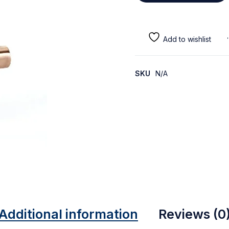
SKU
N/A
Additional information
Reviews (0