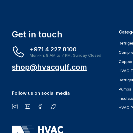
Get in touch
Categ
Refrige
+971 4 227 8100
Compre
Mon-Fri: 8 AM to 7 PM, Sunday Closed
Copper
shop@hvacgulf.com
HVAC T
Refrige
Pumps
Follow us on social media
Insulati
HVAC P