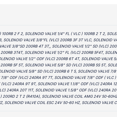
) 100RB 2 F 2, SOLENOID VALVE 1/4" FL ( VLC ) 100RB 2 T 2, S
3, SOLENOID VALVE 3/8"FL (VLC) 200RB 3F 3T VLC, SOLENOID VA
VALVE 3/8"SD 200RB 4T 3T,, SOLENOID VALVE 1/2" SD (VLC) 200
 200RB 3T4T, SOLENOID VALVE 1/2" FL (VLC) 200RB 5F4T, SOLEN
SOLENOID VALVE 1/2" ODF (VLC) 200RB 6T 4T, SOLENOID VALVE 5
 200RB 5F 5T, SOLENOID VALVE 5/8" SD (VLC) 200RB 5S 5T, SOL
OLENOID VALVE 5/8" SD (VLC) 200RB 6 T 5, SOLENOID VALVE 7/8"
7/8" ODF (VLC) 240RA 9T 7T, SOLENOID VALVE 7/8" ODF ( VLC )
 (VLC) 240RA 9T 9T, SOLENOID VALVE 1.1/8" ODF (VLC) 240RA 12
LC) 240RA 20T 11T, SOLENOID VALVE 1.5/8" ODF (VLC) 240RA 20
C ) 200RD 2 T 2 (R410A), SOLENOID VALVE COIL AMG 24V 50-60
Z, SOLENOID VALVE COIL ESC 24V 50-60 HZ, SOLENOID VALVE C