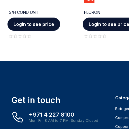
-51%
S/H COND UNIT
FLORON
Login to see price
Login to see pric
out of 5
out of 5
Get in touch
Categ
Refrige
+971 4 227 8100
Compre
Mon-Fri: 8 AM to 7 PM, Sunday Closed
Copper