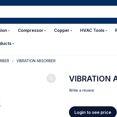
tion
Compressor
Copper
HVAC Tools
ducts
ORBER
VIBRATION ABSORBER
VIBRATION 
Write a review
Login to see price