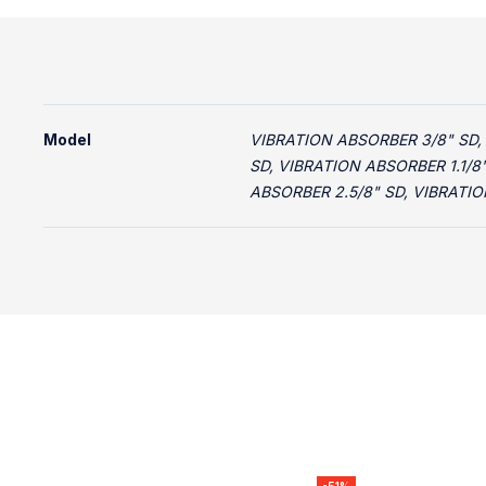
Model
VIBRATION ABSORBER 3/8" SD,
SD, VIBRATION ABSORBER 1.1/8
ABSORBER 2.5/8" SD, VIBRATIO