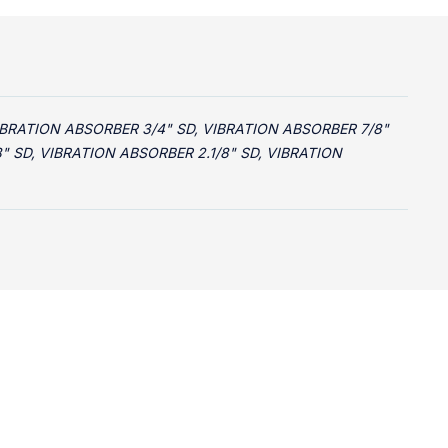
IBRATION ABSORBER 3/4" SD, VIBRATION ABSORBER 7/8"
8" SD, VIBRATION ABSORBER 2.1/8" SD, VIBRATION