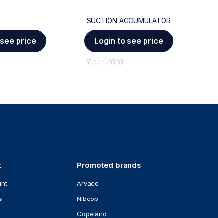
SUCTION ACCUMULATOR
C
 see price
Login to see price
out of 5
out of 5
t
Promoted brands
unt
Arvaco
s
Nibcop
Copeland