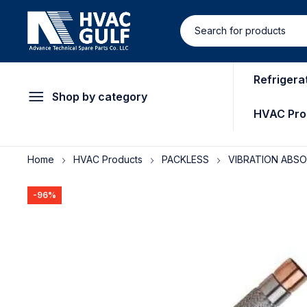
Refrigera
Shop by category
HVAC Pro
Home
HVAC Products
PACKLESS
VIBRATION ABS
-96%