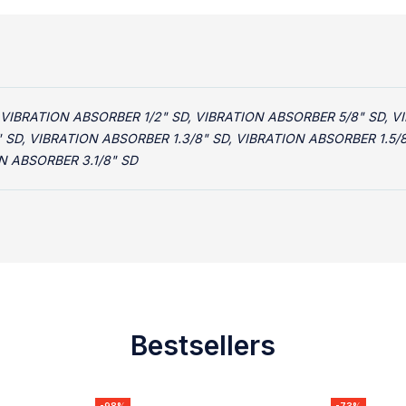
 VIBRATION ABSORBER 1/2" SD, VIBRATION ABSORBER 5/8" SD, V
" SD, VIBRATION ABSORBER 1.3/8" SD, VIBRATION ABSORBER 1.5/
N ABSORBER 3.1/8" SD
Bestsellers