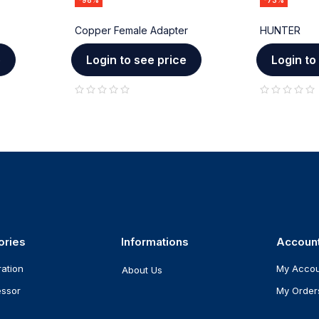
-98%
-73%
Copper Female Adapter
HUNTER
e
Login to see price
Login to
out of 5
out of 5
ories
Informations
Accoun
ration
My Acco
About Us
ssor
My Order