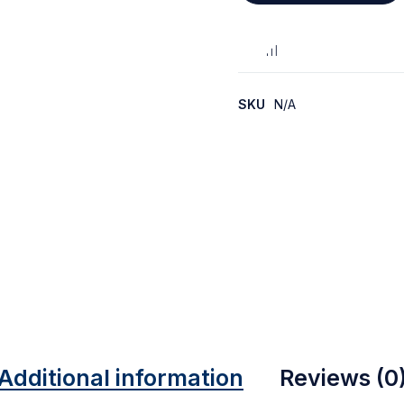
SKU
N/A
Additional information
Reviews (0