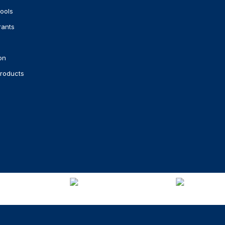
ools
rants
on
roducts