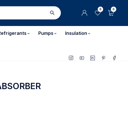
0
0
Refrigerants
Pumps
Insulation
ABSORBER