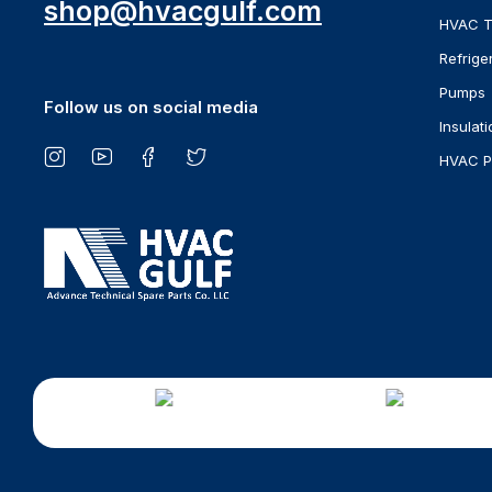
shop@hvacgulf.com
HVAC T
Refrige
Pumps
Follow us on social media
Insulati
HVAC P