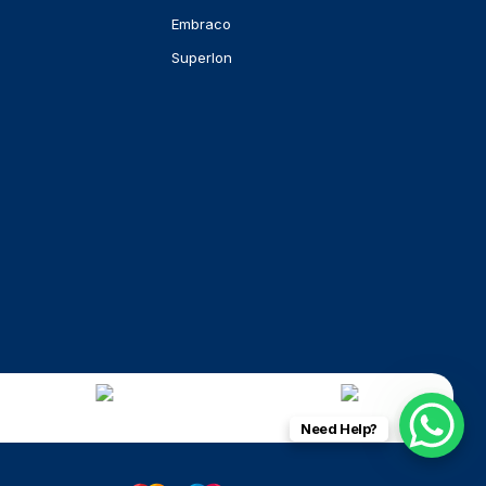
Embraco
Superlon
Need Help?